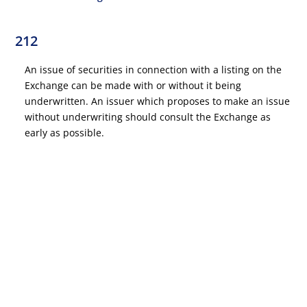
212
An issue of securities in connection with a listing on the
Exchange can be made with or without it being
underwritten. An issuer which proposes to make an issue
without underwriting should consult the Exchange as
early as possible.