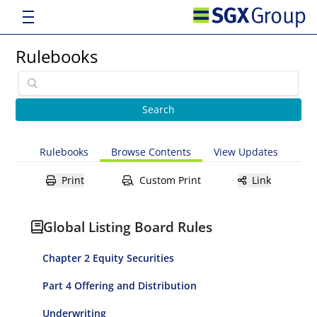
Rulebooks
Rulebooks
Browse Contents
View Updates
Print
Custom Print
Link
Global Listing Board Rules
Chapter 2 Equity Securities
Part 4 Offering and Distribution
Underwriting