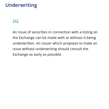
Underwriting
212
An issue of securities in connection with a listing on
the Exchange can be made with or without it being
underwritten. An issuer which proposes to make an
issue without underwriting should consult the
Exchange as early as possible.