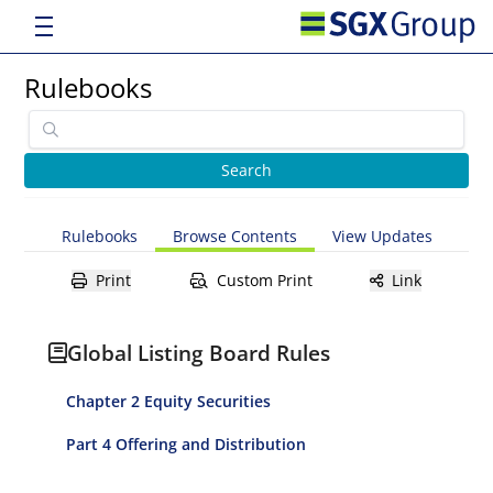
Rulebooks
Rulebooks
Browse Contents
View Updates
Print
Custom Print
Link
Global Listing Board Rules
Chapter 2 Equity Securities
Part 4 Offering and Distribution