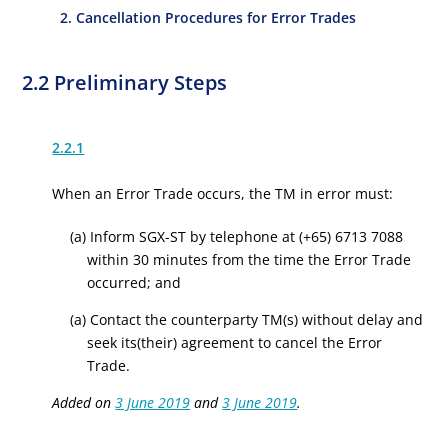
2. Cancellation Procedures for Error Trades
2.2 Preliminary Steps
2.2.1
When an Error Trade occurs, the TM in error must:
(a) Inform SGX-ST by telephone at (+65) 6713 7088
within 30 minutes from the time the Error Trade
occurred; and
(a) Contact the counterparty TM(s) without delay and
seek its(their) agreement to cancel the Error
Trade.
Added on
3 June 2019
and
3 June 2019
.