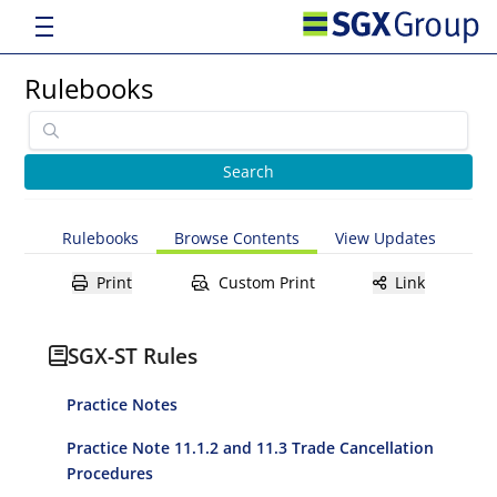
Rulebooks
Rulebooks
Browse Contents
View Updates
Print
Custom Print
Link
SGX-ST Rules
Practice Notes
Practice Note 11.1.2 and 11.3 Trade Cancellation
Procedures