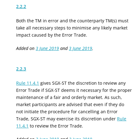
2.2.2
Both the TM in error and the counterparty TM(s) must
take all necessary steps to minimise any likely market
impact caused by the Error Trade.
Added on
3 June 2019
and
3 June 2019
.
2.2.3
Rule 11.4.1
gives SGX-ST the discretion to review any
Error Trade if SGX-ST deems it necessary for the proper
maintenance of a fair and orderly market. As such,
market participants are advised that even if they do
not initiate the procedure for cancelling an Error
Trade, SGX-ST may exercise its discretion under
Rule
11.4.1
to review the Error Trade.