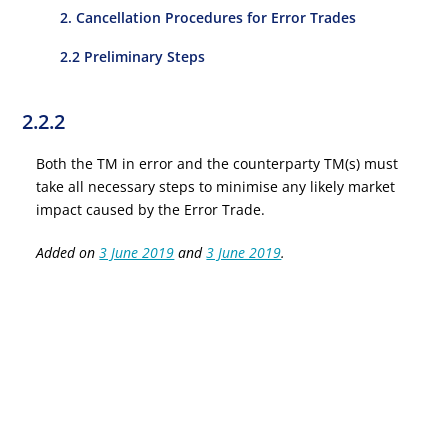
2. Cancellation Procedures for Error Trades
2.2 Preliminary Steps
2.2.2
Both the TM in error and the counterparty TM(s) must
take all necessary steps to minimise any likely market
impact caused by the Error Trade.
Added on
3 June 2019
and
3 June 2019
.