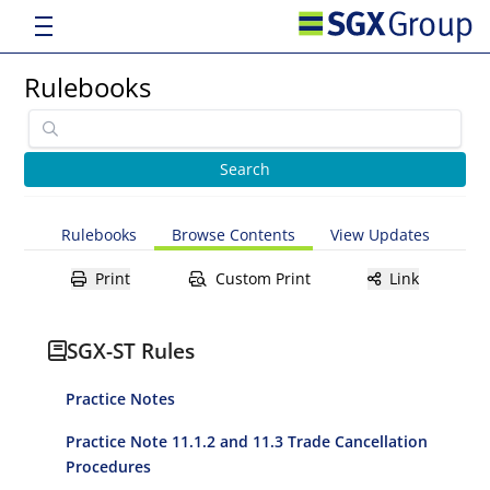
Rulebooks
Rulebooks
Browse Contents
View Updates
Print
Custom Print
Link
SGX-ST Rules
Practice Notes
Practice Note 11.1.2 and 11.3 Trade Cancellation
Procedures