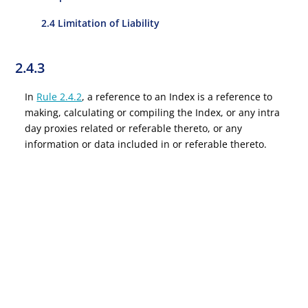
2.4 Limitation of Liability
2.4.3
In
Rule 2.4.2
, a reference to an Index is a reference to
making, calculating or compiling the Index, or any intra
day proxies related or referable thereto, or any
information or data included in or referable thereto.