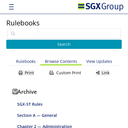
Rulebooks
Rulebooks
Browse Contents
View Updates
Print
Custom Print
Link
Archive
SGX-ST Rules
Section A — General
Chapter 2 — Administration