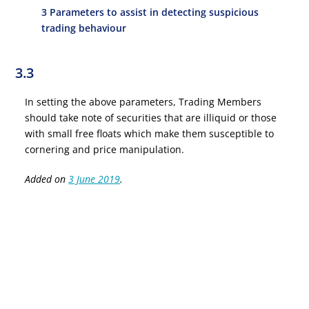
3 Parameters to assist in detecting suspicious
trading behaviour
3.3
In setting the above parameters, Trading Members
should take note of securities that are illiquid or those
with small free floats which make them susceptible to
cornering and price manipulation.
Added on
3 June 2019
.