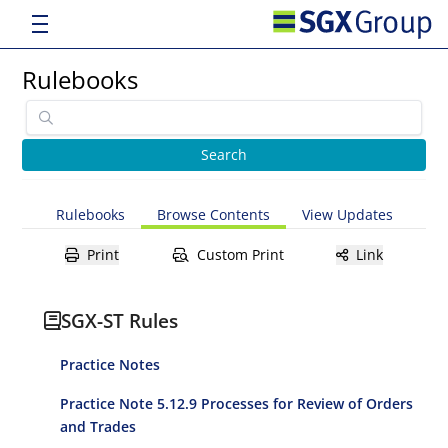
Rulebooks
Rulebooks
Browse Contents
View Updates
Print
Custom Print
Link
SGX-ST Rules
Practice Notes
Practice Note 5.12.9 Processes for Review of Orders
and Trades