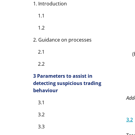
1. Introduction
1.1
1.2
2. Guidance on processes
2.1
(
2.2
3 Parameters to assist in
detecting suspicious trading
behaviour
Add
3.1
3.2
3.2
3.3