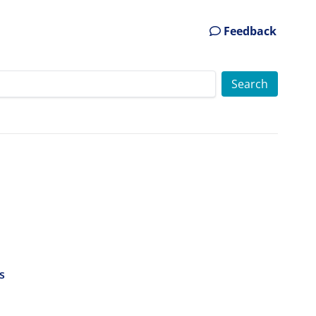
Feedback
s