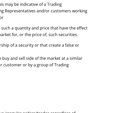
This may be indicative of a Trading
ing Representatives and/or customers working
or
 such a quantity and price that have the effect
rket for, or the price of, such securities.
ship of a security or that create a false or
 buy and sell side of the market at a similar
or customer or by a group of Trading