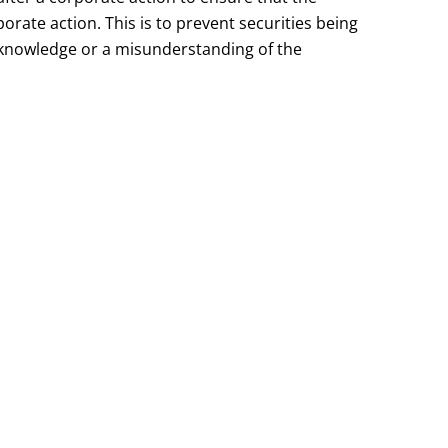
orate action. This is to prevent securities being
f knowledge or a misunderstanding of the