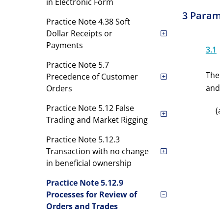
in Electronic Form
3 Param
Practice Note 4.38 Soft
Dollar Receipts or
Payments
3.1
Practice Note 5.7
The
Precedence of Customer
and
Orders
Practice Note 5.12 False
(
Trading and Market Rigging
Practice Note 5.12.3
Transaction with no change
in beneficial ownership
Practice Note 5.12.9
Processes for Review of
Orders and Trades