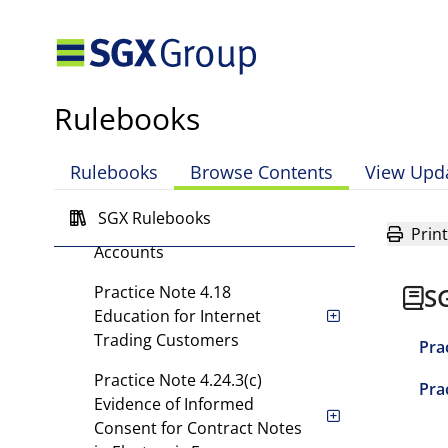
Practice Note 4.15.2(d)
Understanding a
Customer's Risk Appetite
and Investment Objectives
Rulebooks
Practice Note 4.15.3
Additional Safeguards for
Trading by Young Investors
Rulebooks
Browse Contents
View Upd
Practice Note 4.15.5
SGX Rulebooks
Approval of Customer
Print
Accounts
Practice Note 4.18
S
Education for Internet
Trading Customers
Pra
Practice Note 4.24.3(c)
Pra
Evidence of Informed
Consent for Contract Notes