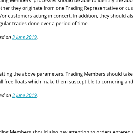
ding Members' processes should be able to identify the abov
ther they originate from one Trading Representative or cu
/or customers acting in concert. In addition, they should als
egular trades done over a period of time.
ed on
3 June 2019
.
setting the above parameters, Trading Members should take no
ll free floats which make them susceptible to cornering and
ed on
3 June 2019
.
ding Members should also pay attention to orders entered a