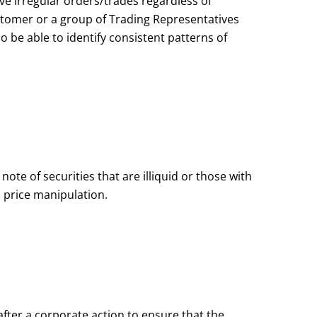
e irregular orders/trades regardless of
stomer or a group of Trading Representatives
o be able to identify consistent patterns of
te of securities that are illiquid or those with
 price manipulation.
fter a corporate action to ensure that the