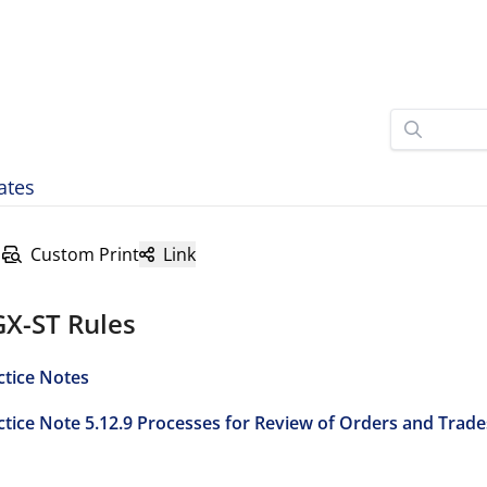
ates
Custom Print
Link
GX-ST Rules
ctice Notes
ctice Note 5.12.9 Processes for Review of Orders and Trade