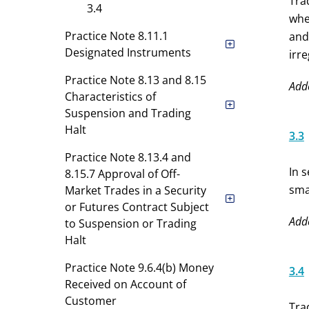
Tra
3.4
whe
Practice Note 8.11.1
and
Designated Instruments
irr
Practice Note 8.13 and 8.15
Add
Characteristics of
Suspension and Trading
Halt
3.3
Practice Note 8.13.4 and
In 
8.15.7 Approval of Off-
sma
Market Trades in a Security
or Futures Contract Subject
Add
to Suspension or Trading
Halt
Practice Note 9.6.4(b) Money
3.4
Received on Account of
Customer
Tra