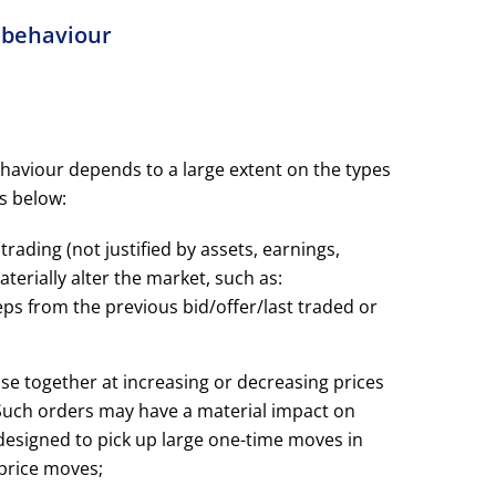
g behaviour
ehaviour depends to a large extent on the types
is below:
trading (not justified by assets, earnings,
terially alter the market, such as:
ps from the previous bid/offer/last traded or
lose together at increasing or decreasing prices
. Such orders may have a material impact on
s designed to pick up large one-time moves in
 price moves;