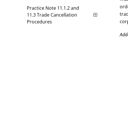
ord
Practice Note 11.1.2 and
tra
11.3 Trade Cancellation
cor
Procedures
Practice Note 11.5.5(c)
Add
Alternative Reference Price
For No-cancellation Range
Schedule A
CDP Clearing Rules
CDP Settlement Rules
DVP Rules [Entire Rulebook has
been deleted]