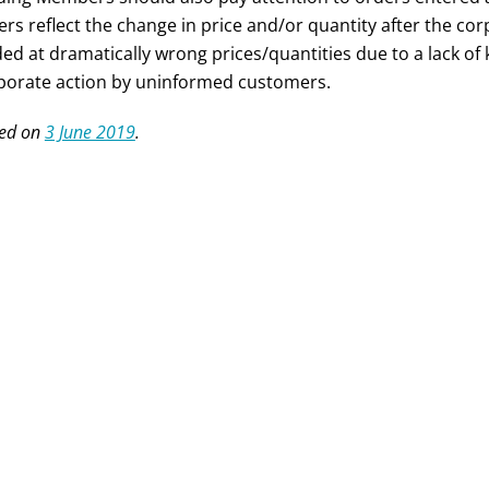
ers reflect the change in price and/or quantity after the corp
ded at dramatically wrong prices/quantities due to a lack o
porate action by uninformed customers.
ed on
3 June 2019
.