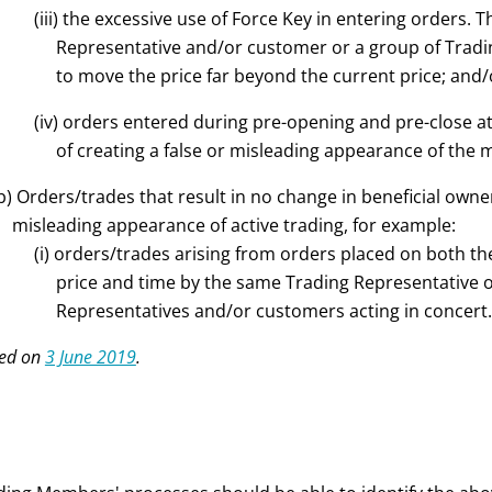
(iii) the excessive use of Force Key in entering orders. 
Representative and/or customer or a group of Trad
to move the price far beyond the current price; and/
(iv) orders entered during pre-opening and pre-close at
of creating a false or misleading appearance of the ma
b) Orders/trades that result in no change in beneficial owner
misleading appearance of active trading, for example:
(i) orders/trades arising from orders placed on both the
price and time by the same Trading Representative 
Representatives and/or customers acting in concert.
ed on
3 June 2019
.