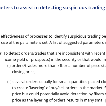
eters to assist in detecting suspicious tradin
 effectiveness of processes to identify suspicious trading b
 size of the parameters set. A list of suggested parameters 
a) To detect orders/trades that are inconsistent with recent 
income yield or prospects) in the security or that would ma
(i) orders/trades more than x% or a number of price ste
closing price;
(ii) several orders usually for small quantities placed c
to create 'layering' of buy/sell orders in the market
price but could potentially avoid detection by filter
price as the layering of orders results in many small