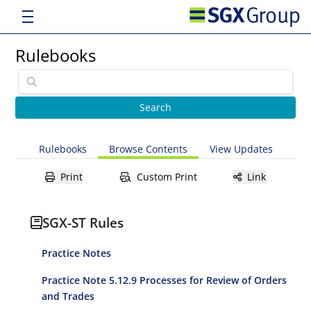
Rulebooks
Rulebooks
Browse Contents
View Updates
Print
Custom Print
Link
SGX-ST Rules
Practice Notes
Practice Note 5.12.9 Processes for Review of Orders
and Trades