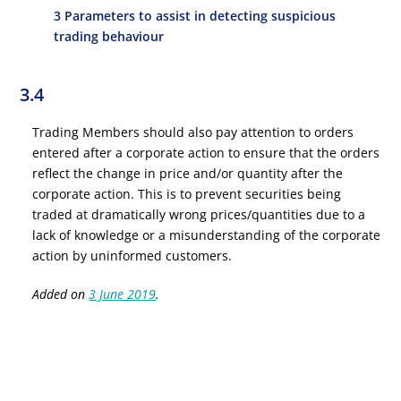
3 Parameters to assist in detecting suspicious
trading behaviour
3.4
Trading Members should also pay attention to orders
entered after a corporate action to ensure that the orders
reflect the change in price and/or quantity after the
corporate action. This is to prevent securities being
traded at dramatically wrong prices/quantities due to a
lack of knowledge or a misunderstanding of the corporate
action by uninformed customers.
Added on
3 June 2019
.