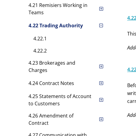
4.21 Remisiers Working in
Teams
4.2
4.22 Trading Authority
Thi
4.22.1
Add
4.22.2
4.23 Brokerages and
4.2
Charges
4.24 Contract Notes
Bef
wri
4.25 Statements of Account
car
to Customers
Add
4.26 Amendment of
Contract
4.27 Communication with