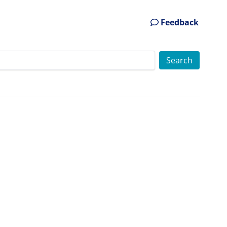
Feedback