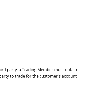
hird party, a Trading Member must obtain
party to trade for the customer's account