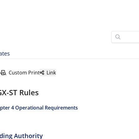
ates
Custom Print
Link
GX-ST Rules
pter 4 Operational Requirements
ading Authority