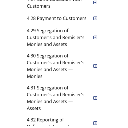
Customers
4.28 Payment to Customers
4.29 Segregation of
Customer's and Remisier's
Monies and Assets
4.30 Segregation of
Customer's and Remisier's
Monies and Assets —
Monies
4.31 Segregation of
Customer's and Remisier's
Monies and Assets —
Assets
4.32 Reporting of
Delinquent Accounts