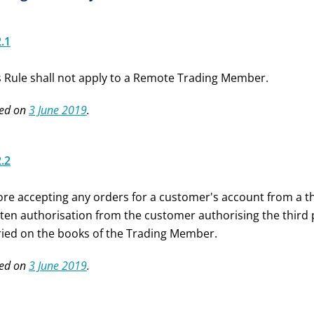
2.1
s Rule shall not apply to a Remote Trading Member.
ed on
3 June 2019
.
2.2
ore accepting any orders for a customer's account from a t
tten authorisation from the customer authorising the third 
ried on the books of the Trading Member.
ed on
3 June 2019
.