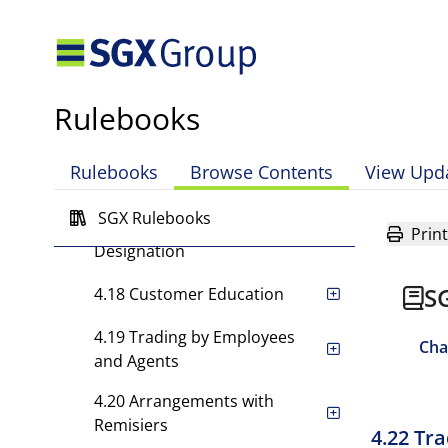
4.14 Confidentiality of
Customer's Information
4.15 Opening of Customer
Rulebooks
Accounts
4.16 Risk Disclosure
Rulebooks
Browse Contents
View Upd
4.17 Separate Trading
SGX Rulebooks
Accounts and Account
Print
Designation
S
4.18 Customer Education
4.19 Trading by Employees
Cha
and Agents
4.20 Arrangements with
Remisiers
4.22 Tr