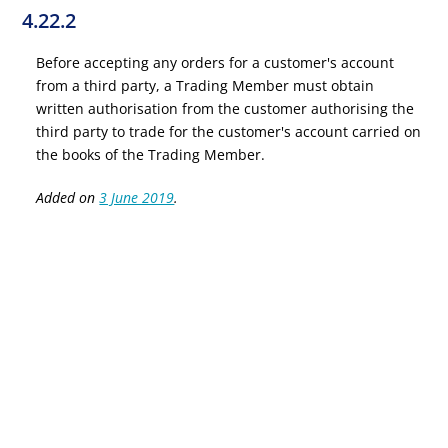
4.22.2
Before accepting any orders for a customer's account
from a third party, a Trading Member must obtain
written authorisation from the customer authorising the
third party to trade for the customer's account carried on
the books of the Trading Member.
Added on
3 June 2019
.