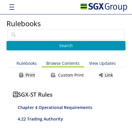
Rulebooks
Rulebooks
Browse Contents
View Updates
Print
Custom Print
Link
SGX-ST Rules
Chapter 4 Operational Requirements
4.22 Trading Authority