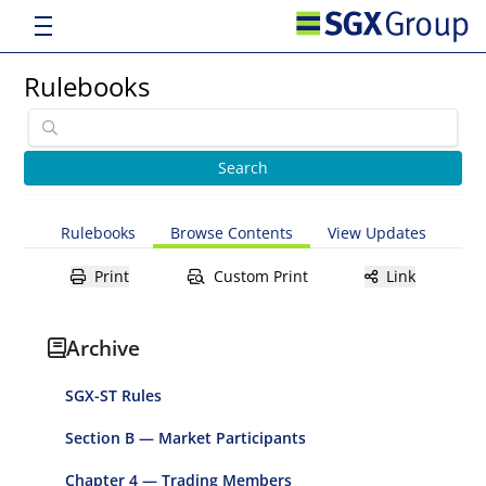
Rulebooks
Rulebooks
Browse Contents
View Updates
Print
Custom Print
Link
Archive
SGX-ST Rules
Section B — Market Participants
Chapter 4 — Trading Members