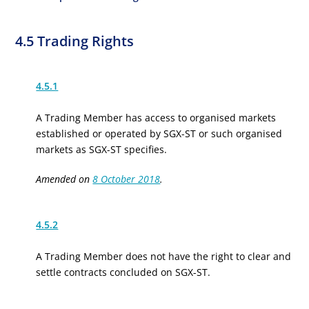
4.5 Trading Rights
4.5.1
A Trading Member has access to
organised
markets
established or operated by SGX-ST or such
organised
markets as SGX-ST specifies.
Amended on
8 October 2018
.
4.5.2
A Trading Member does not have the right to clear and
settle contracts concluded on SGX-ST.