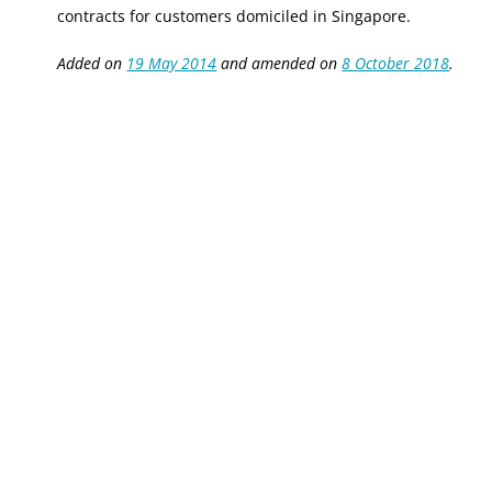
c
ontracts for customers domiciled in Singapore.
Added on
19 May 2014
and amended on
8 October 2018
.