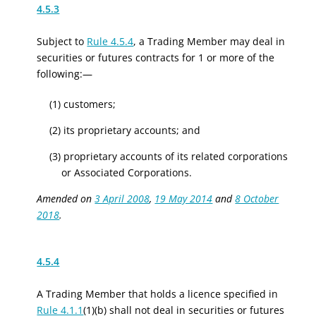
4.5.3
Subject to
Rule 4.5.4
, a Trading Member may deal in
securities or
f
utures
c
ontracts for 1 or more of the
following:—
(1) customers;
(2) its proprietary accounts; and
(3) proprietary accounts of its related corporations
or Associated Corporations.
Amended on
3 April 2008
,
19 May 2014
and
8 October
2018
.
4.5.4
A Trading Member that holds a licence specified in
Rule 4.1.1
(1)(b) shall not deal in securities or
f
utures