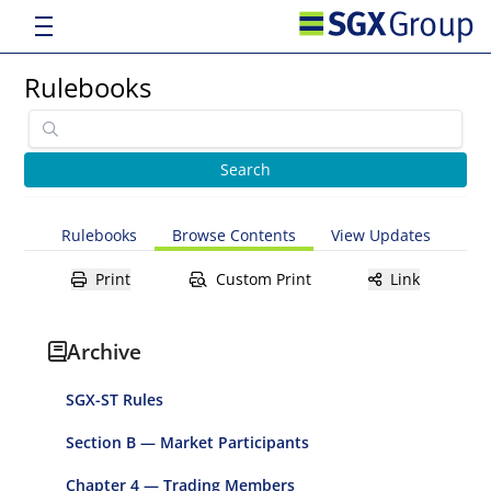
Rulebooks
Rulebooks
Browse Contents
View Updates
Print
Custom Print
Link
Archive
SGX-ST Rules
Section B — Market Participants
Chapter 4 — Trading Members