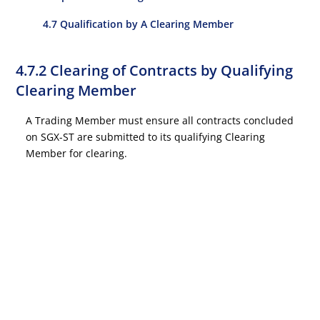
4.7 Qualification by A Clearing Member
4.7.2 Clearing of Contracts by Qualifying
Clearing Member
A Trading Member must ensure all contracts concluded
on SGX-ST are submitted to its qualifying Clearing
Member for clearing.