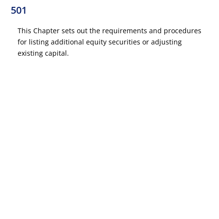
501
This Chapter sets out the requirements and procedures
for listing additional equity securities or adjusting
existing capital.