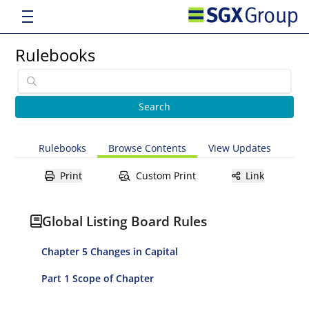
Rulebooks
Rulebooks
Browse Contents
View Updates
Print
Custom Print
Link
Global Listing Board Rules
Chapter 5 Changes in Capital
Part 1 Scope of Chapter