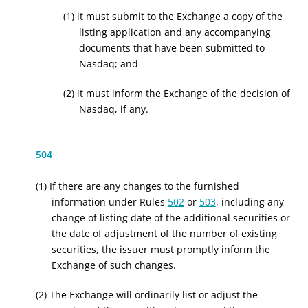
(1) it must submit to the Exchange a copy of the
listing application and any accompanying
documents that have been submitted to
Nasdaq; and
(2) it must inform the Exchange of the decision of
Nasdaq, if any.
504
(1) If there are any changes to the furnished
information under Rules
502
or
503
, including any
change of listing date of the additional securities or
the date of adjustment of the number of existing
securities, the issuer must promptly inform the
Exchange of such changes.
(2) The Exchange will ordinarily list or adjust the