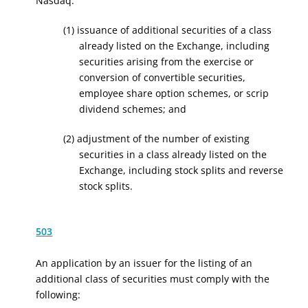
Nasdaq:
(1) issuance of additional securities of a class
already listed on the Exchange, including
securities arising from the exercise or
conversion of convertible securities,
employee share option schemes, or scrip
dividend schemes; and
(2) adjustment of the number of existing
securities in a class already listed on the
Exchange, including stock splits and reverse
stock splits.
503
An application by an issuer for the listing of an
additional class of securities must comply with the
following: