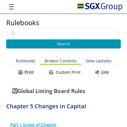
Rulebooks
Rulebooks
Browse Contents
View Updates
Print
Custom Print
Link
Global Listing Board Rules
Chapter 5 Changes in Capital
Part 1 Scope of Chapter