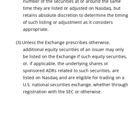
number of the securities at or around the same
time they are listed or adjusted on Nasdaq, but
retains absolute discretion to determine the timing
of such listing or adjustment as it considers
appropriate.
(3) Unless the Exchange prescribes otherwise,
additional equity securities of an issuer may only
be listed on the Exchange if such equity securities,
or, if applicable, the underlying shares or
sponsored ADRs related to such securities, are
listed on Nasdaq and are eligible for trading on a
U.S. national securities exchange, whether through
registration with the SEC or otherwise.