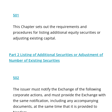
501
This Chapter sets out the requirements and
procedures for listing additional equity securities or
adjusting existing capital.
Part 2 Listing of Additional Securities or Adjustment of
Number of Existing Securities
502
The issuer must notify the Exchange of the following
corporate actions, and must provide the Exchange with
the same notification, including any accompanying
documents, at the same time that it is provided to