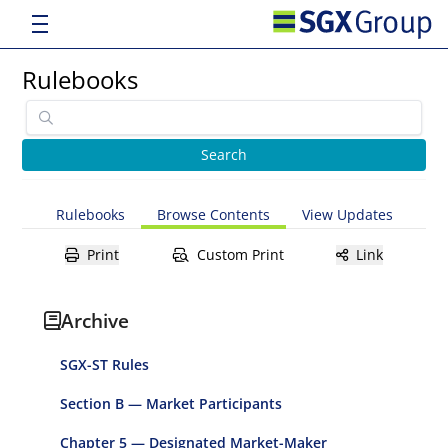
Rulebooks
Rulebooks
Browse Contents
View Updates
Print
Custom Print
Link
Archive
SGX-ST Rules
Section B — Market Participants
Chapter 5 — Designated Market-Maker