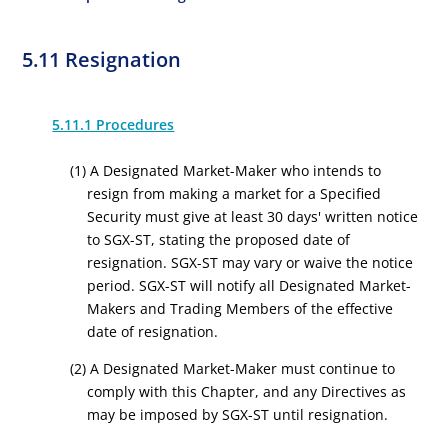
5.11 Resignation
5.11.1 Procedures
(1) A Designated Market-Maker who intends to
resign from making a market for a Specified
Security must give at least 30 days' written notice
to SGX-ST, stating the proposed date of
resignation. SGX-ST may vary or waive the notice
period. SGX-ST will notify all Designated Market-
Makers and Trading Members of the effective
date of resignation.
(2) A Designated Market-Maker must continue to
comply with this Chapter, and any Directives as
may be imposed by SGX-ST until resignation.