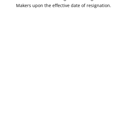
Makers upon the effective date of resignation.