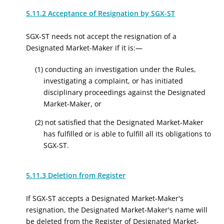
5.11.2 Acceptance of Resignation by SGX-ST
SGX-ST needs not accept the resignation of a
Designated Market-Maker if it is:—
(1) conducting an investigation under the Rules,
investigating a complaint, or has initiated
disciplinary proceedings against the Designated
Market-Maker, or
(2) not satisfied that the Designated Market-Maker
has fulfilled or is able to fulfill all its obligations to
SGX-ST.
5.11.3 Deletion from Register
If SGX-ST accepts a Designated Market-Maker's
resignation, the Designated Market-Maker's name will
be deleted from the Register of Designated Market-