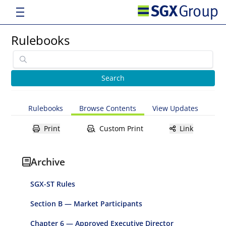
Rulebooks
Rulebooks
Browse Contents
View Updates
Print
Custom Print
Link
Archive
SGX-ST Rules
Section B — Market Participants
Chapter 6 — Approved Executive Director