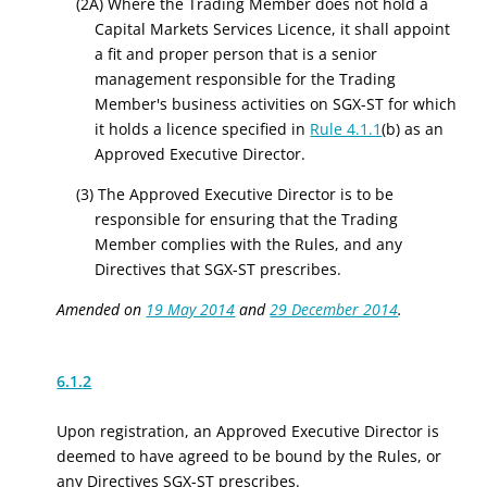
(2A) Where the Trading Member does not hold a
Capital Markets Services Licence
, it shall appoint
a fit and proper person that is a senior
management responsible for the Trading
Member's business activities on SGX-ST for which
it holds a licence specified in
Rule 4.1.1
(b) as an
Approved Executive Director.
(3) The Approved Executive Director is to be
responsible for ensuring that the Trading
Member complies with the Rules, and any
Directives that SGX-ST prescribes.
Amended on
19 May 2014
and
29 December 2014
.
6.1.2
Upon registration, an Approved Executive Director is
deemed to have agreed to be bound by the Rules, or
any Directives SGX-ST prescribes.