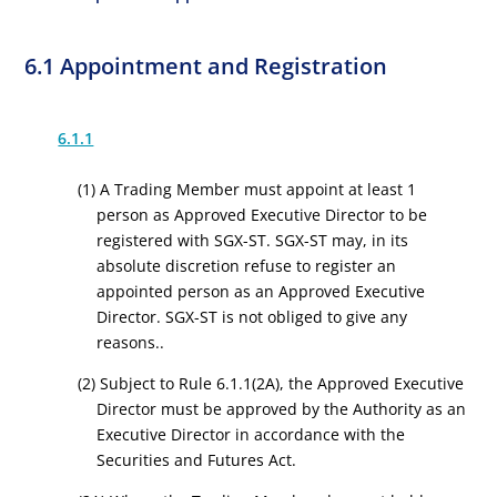
6.1 Appointment and Registration
6.1.1
(1) A Trading Member must appoint at least 1
person as Approved Executive Director to be
registered with SGX-ST. SGX-ST may, in its
absolute discretion refuse to register an
appointed person as an Approved Executive
Director. SGX-ST is not obliged to give any
reasons..
(2) Subject to Rule 6.1.1(2A), the Approved Executive
Director must be approved by the Authority as an
Executive Director in accordance with the
Securities and Futures Act.