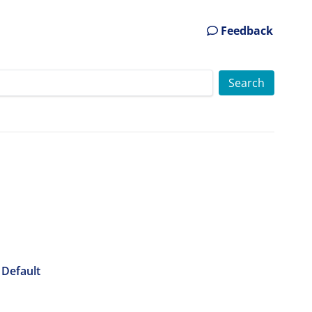
Feedback
 Default