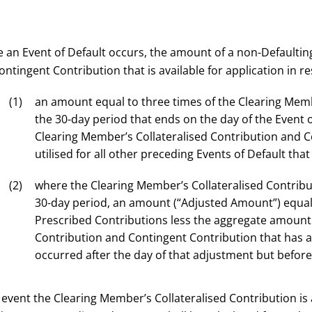
 an Event of Default occurs, the amount of a non-Defaultin
ntingent Contribution that is available for application in res
an amount equal to three times of the Clearing Membe
the 30-day period that ends on the day of the Event 
Clearing Member’s Collateralised Contribution and C
utilised for all other preceding Events of Default tha
where the Clearing Member’s Collateralised Contrib
30-day period, an amount (“Adjusted Amount”) equal
Prescribed Contributions less the aggregate amount 
Contribution and Contingent Contribution that has al
occurred after the day of that adjustment but before 
e event the Clearing Member’s Collateralised Contribution is