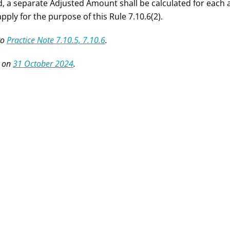
d, a separate Adjusted Amount shall be calculated for eac
apply for the purpose of this Rule 7.10.6(2).
to
Practice Note 7.10.5, 7.10.6
.
 on
31 October 2024
.