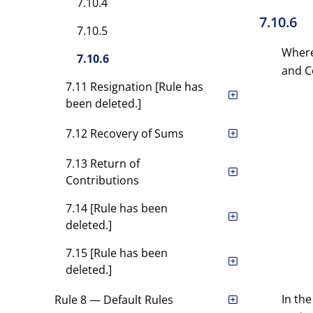
7.10.4
7.10.6
7.10.5
Where
7.10.6
and Co
7.11 Resignation [Rule has
been deleted.]
7.12 Recovery of Sums
7.13 Return of
Contributions
7.14 [Rule has been
deleted.]
7.15 [Rule has been
deleted.]
In th
Rule 8 — Default Rules