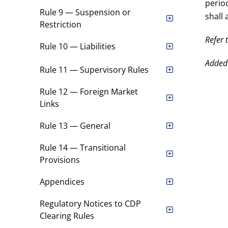
perio
Rule 9 — Suspension or
shall 
Restriction
Refer 
Rule 10 — Liabilities
Added
Rule 11 — Supervisory Rules
Rule 12 — Foreign Market
Links
Rule 13 — General
Rule 14 — Transitional
Provisions
Appendices
Regulatory Notices to CDP
Clearing Rules