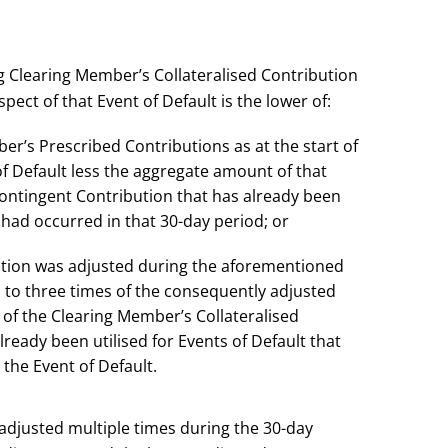
g Clearing Member’s Collateralised Contribution
pect of that Event of Default is the lower of:
r’s Prescribed Contributions as at the start of
of Default less the aggregate amount of that
ontingent Contribution that has already been
t had occurred in that 30-day period; or
ution was adjusted during the aforementioned
 to three times of the consequently adjusted
of the Clearing Member’s Collateralised
ready been utilised for Events of Default that
the Event of Default.
 adjusted multiple times during the 30-day