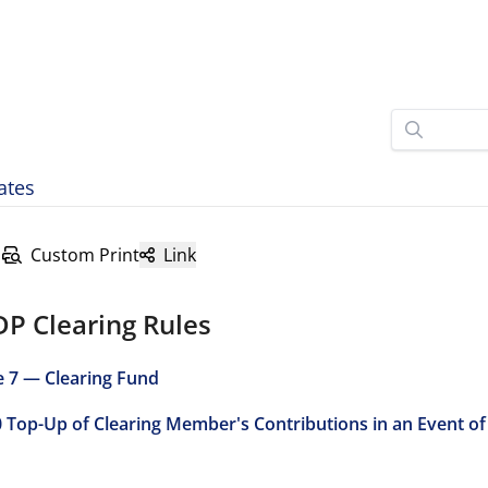
ates
Custom Print
Link
DP Clearing Rules
e 7 — Clearing Fund
0 Top-Up of Clearing Member's Contributions in an Event of