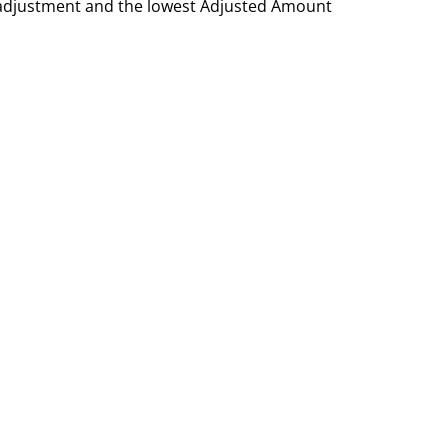
h adjustment and the lowest Adjusted Amount