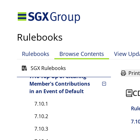
7.7 Investment of Assets of
Clearing Fund
7.7A Interest and fees
Rulebooks
7.8 Application of Clearing
Fund
Rulebooks
Browse Contents
View Upd
7.9 Order of Application of
Contributions
SGX Rulebooks
Print
7.10 Top-Up of Clearing
Member's Contributions
in an Event of Default
C
7.10.1
Rul
7.10.2
7.1
7.10.3