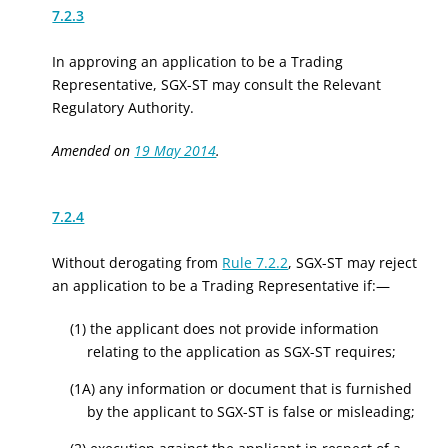
7.2.3
In approving an application to be a Trading
Representative, SGX-ST may consult the
Relevant
Regulatory
Authority.
Amended on
19 May 2014
.
7.2.4
Without derogating from
Rule 7.2.2
, SGX-ST may reject
an application to be a Trading Representative if:—
(1) the applicant does not provide information
relating to the application as SGX-ST requires;
(1A) any information or document that is furnished
by the applicant to SGX-ST is false or misleading;