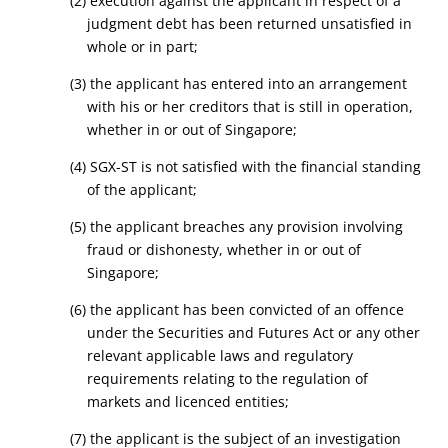
(2) execution against the applicant in respect of a
judgment debt has been returned unsatisfied in
whole or in part;
(3) the applicant has entered into an arrangement
with his or her creditors that is still in operation,
whether in or out of Singapore;
(4) SGX-ST is not satisfied with the financial standing
of the applicant;
(5) the applicant breaches any provision involving
fraud or dishonesty, whether in or out of
Singapore;
(6) the applicant has been convicted of an offence
under the Securities and Futures Act
or any other
relevant applicable laws and regulatory
requirements relating to the regulation of
markets and licenced entities
;
(7) the applicant is the subject of an investigation