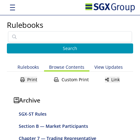
Rulebooks
Rulebooks
Browse Contents
View Updates
Print
Custom Print
Link
Archive
SGX-ST Rules
Section B — Market Participants
Chapter 7 — Trading Representative