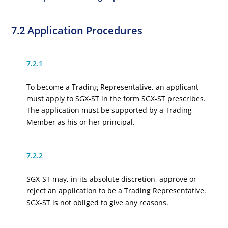
7.2 Application Procedures
7.2.1
To become a Trading Representative, an applicant
must apply to SGX-ST in the form SGX-ST prescribes.
The application must be supported by a Trading
Member as his or her principal.
7.2.2
SGX-ST may, in its absolute discretion, approve or
reject an application to be a Trading Representative.
SGX-ST is not obliged to give any reasons.