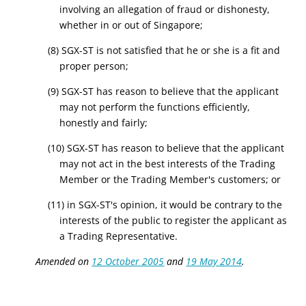
involving an allegation of fraud or dishonesty,
whether in or out of Singapore;
(8) SGX-ST is not satisfied that he or she is a fit and
proper person;
(9) SGX-ST has reason to believe that the applicant
may not perform the functions efficiently,
honestly and fairly;
(10) SGX-ST has reason to believe that the applicant
may not act in the best interests of the Trading
Member or the Trading Member's customers; or
(11) in SGX-ST's opinion, it would be contrary to the
interests of the public to register the applicant as
a Trading Representative.
Amended on
12 October 2005
and
19 May 2014
.