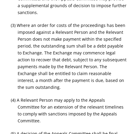
a supplemental grounds of decision to impose further
sanctions.
(3) Where an order for costs of the proceedings has been
imposed against a Relevant Person and the Relevant
Person does not make payment within the specified
period, the outstanding sum shall be a debt payable
to Exchange. The Exchange may commence legal
action to recover that debt, subject to any subsequent
payments made by the Relevant Person. The
Exchange shall be entitled to claim reasonable
interest, a month after the payment is due, based on
the sum outstanding.
(4) A Relevant Person may apply to the Appeals
Committee for an extension of the relevant timelines
to comply with sanctions imposed by the Appeals
Committee.
(5) A decision of the Appeals Committee shall be final.