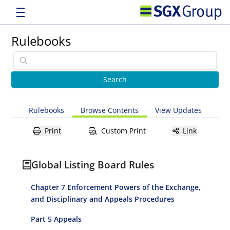
Rulebooks
Rulebooks
Browse Contents
View Updates
Print
Custom Print
Link
Global Listing Board Rules
Chapter 7 Enforcement Powers of the Exchange,
and Disciplinary and Appeals Procedures
Part 5 Appeals