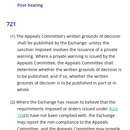
Post-hearing
721
(1) The Appeals Committee's written grounds of decision
shall be published by the Exchange, unless the
sanction imposed involves the issuance of a private
warning. Where a private warning is issued by the
Appeals Committee, the Appeals Committee shall
determine whether the written grounds of decision is
to be published, and if so, whether the written
grounds of decision is to be published in part or in
whole.
(2) Where the Exchange has reason to believe that the
requirements imposed or orders issued under
Rule
720
(2) have not been complied with, the Exchange
may report the non-compliance to the Appeals
Committee, and the Appeals Committee may provide