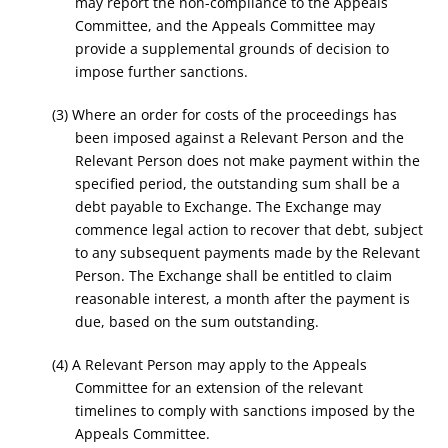
may report the non-compliance to the Appeals
Committee, and the Appeals Committee may
provide a supplemental grounds of decision to
impose further sanctions.
(3) Where an order for costs of the proceedings has
been imposed against a Relevant Person and the
Relevant Person does not make payment within the
specified period, the outstanding sum shall be a
debt payable to Exchange. The Exchange may
commence legal action to recover that debt, subject
to any subsequent payments made by the Relevant
Person. The Exchange shall be entitled to claim
reasonable interest, a month after the payment is
due, based on the sum outstanding.
(4) A Relevant Person may apply to the Appeals
Committee for an extension of the relevant
timelines to comply with sanctions imposed by the
Appeals Committee.