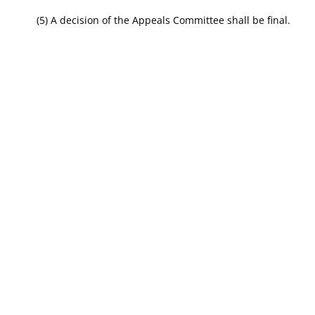
(5) A decision of the Appeals Committee shall be final.