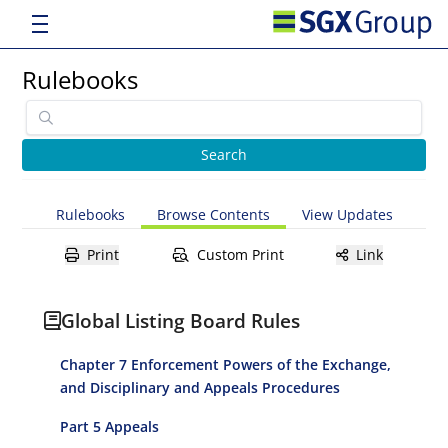
Rulebooks
Rulebooks
Browse Contents
View Updates
Print
Custom Print
Link
Global Listing Board Rules
Chapter 7 Enforcement Powers of the Exchange,
and Disciplinary and Appeals Procedures
Part 5 Appeals