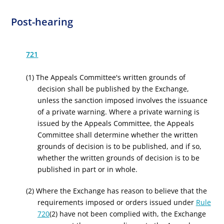
Post-hearing
721
(1) The Appeals Committee's written grounds of
decision shall be published by the Exchange,
unless the sanction imposed involves the issuance
of a private warning. Where a private warning is
issued by the Appeals Committee, the Appeals
Committee shall determine whether the written
grounds of decision is to be published, and if so,
whether the written grounds of decision is to be
published in part or in whole.
(2) Where the Exchange has reason to believe that the
requirements imposed or orders issued under
Rule
720
(2) have not been complied with, the Exchange