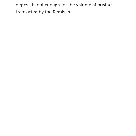
deposit is not enough for the volume of business
transacted by the Remisier.