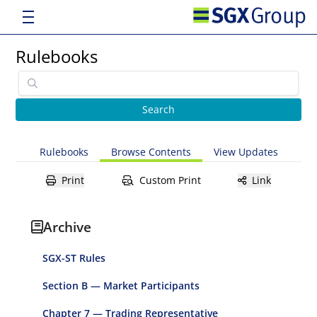
Rulebooks
Rulebooks
Browse Contents
View Updates
Print
Custom Print
Link
Archive
SGX-ST Rules
Section B — Market Participants
Chapter 7 — Trading Representative