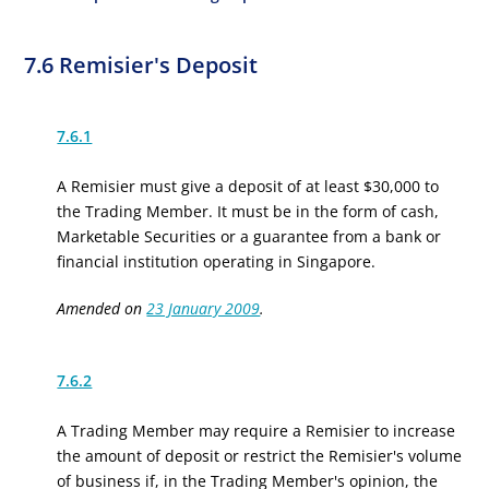
7.6 Remisier's Deposit
7.6.1
A Remisier must give a deposit of at least $30,000 to
the Trading Member. It must be in the form of cash,
Marketable Securities or a guarantee from a bank or
financial institution operating in Singapore.
Amended on
23 January 2009
.
7.6.2
A Trading Member may require a Remisier to increase
the amount of deposit or restrict the Remisier's volume
of business if, in the Trading Member's opinion, the