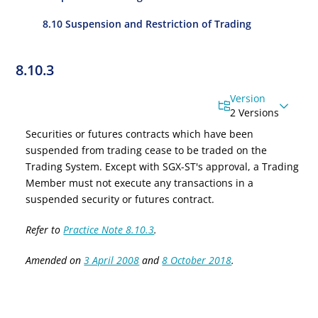
8.10 Suspension and Restriction of Trading
8.10.3
Version
2 Versions
Securities or
f
utures
c
ontracts which have been
suspended from trading cease to be traded on the
Trading System. Except with SGX-ST's approval, a Trading
Member must not execute any transactions in a
suspended security or
f
utures
c
ontract.
Refer to
Practice Note 8.10.3
.
Amended on
3 April 2008
and
8 October 2018
.