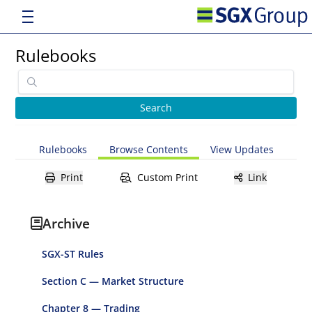
Rulebooks
Rulebooks
Browse Contents
View Updates
Print
Custom Print
Link
Archive
SGX-ST Rules
Section C — Market Structure
Chapter 8 — Trading