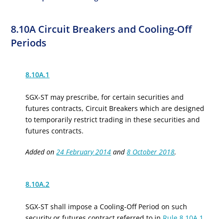
8.10A Circuit Breakers and Cooling-Off
Periods
8.10A.1
SGX-ST may prescribe, for certain securities and
f
utures
c
ontracts, Circuit Breakers which are designed
to temporarily restrict trading in these securities and
f
utures
c
ontracts.
Added on
24 February 2014
and
8 October 2018
.
8.10A.2
SGX-ST shall impose a Cooling-Off Period on such
security or
f
utures
c
ontract referred to in
Rule 8.10A.1