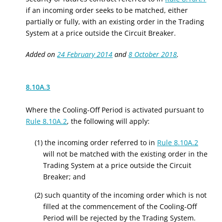
if an incoming order seeks to be matched, either
partially or fully, with an existing order in the Trading
System at a price outside the Circuit Breaker.
Added on
24 February 2014
and
8 October 2018
.
8.10A.3
Where the Cooling-Off Period is activated pursuant to
Rule 8.10A.2
, the following will apply:
(1) the incoming order referred to in
Rule 8.10A.2
will not be matched with the existing order in the
Trading System at a price outside the Circuit
Breaker; and
(2) such quantity of the incoming order which is not
filled at the commencement of the Cooling-Off
Period will be rejected by the Trading System.