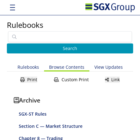
Rulebooks
Rulebooks
Browse Contents
View Updates
Print
Custom Print
Link
Archive
SGX-ST Rules
Section C — Market Structure
Chapter 8 — Trading