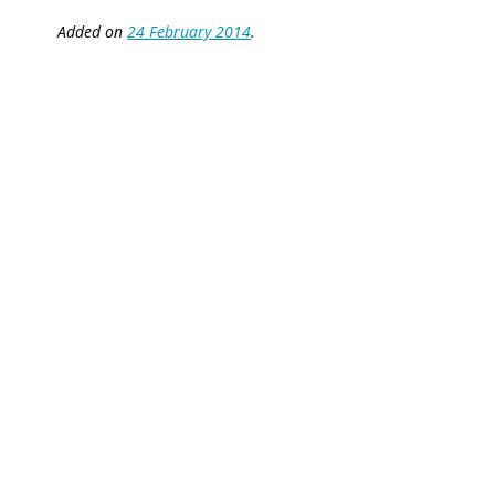
Added on
24 February 2014
.