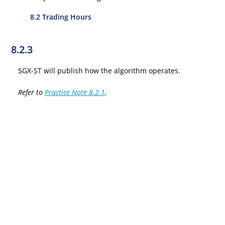
8.2 Trading Hours
8.2.3
SGX-ST will publish how the algorithm operates.
Refer to
Practice Note 8.2.1
.