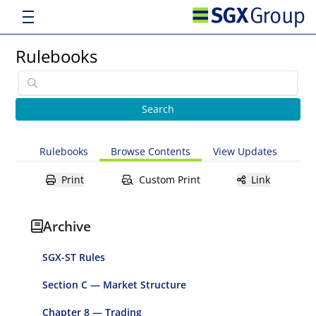
Rulebooks
Rulebooks
Browse Contents
View Updates
Print
Custom Print
Link
Archive
SGX-ST Rules
Section C — Market Structure
Chapter 8 — Trading