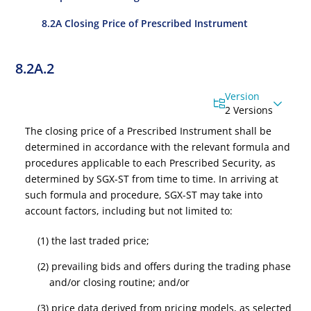
8.2A Closing Price of Prescribed Instrument
8.2A.2
Version
2 Versions
The closing price of a Prescribed
Instrument
shall be
determined in accordance with the relevant formula and
procedures applicable to each Prescribed Security, as
determined by SGX-ST from time to time. In arriving at
such formula and procedure, SGX-ST may take into
account factors, including but not limited to:
(1) the last traded price;
(2) prevailing bids and offers during the trading phase
and/or closing routine; and/or
(3) price data derived from pricing models, as selected