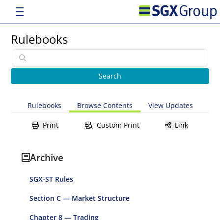
Rulebooks
Rulebooks
Browse Contents
View Updates
Print
Custom Print
Link
Archive
SGX-ST Rules
Section C — Market Structure
Chapter 8 — Trading