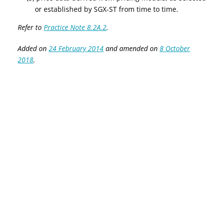
or established by SGX-ST from time to time.
Refer to
Practice Note 8.2A.2
.
Added on
24 February 2014
and amended on
8 October
2018
.