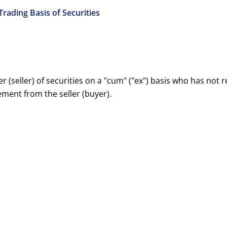
 Trading Basis of Securities
r (seller) of securities on a "cum" ("ex") basis who has not
ement from the seller (buyer).