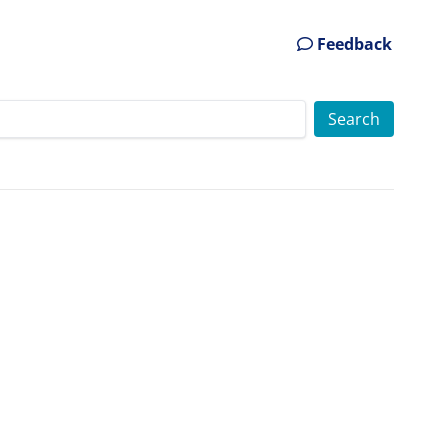
Feedback