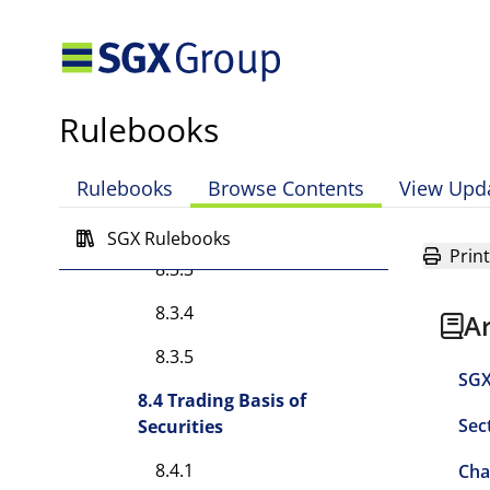
8.2A.2
8.2A.3
8.2A.4
Rulebooks
8.3 Orders
8.3.1
Rulebooks
Browse Contents
View Upd
8.3.2
SGX Rulebooks
Print
8.3.3
8.3.4
A
8.3.5
SGX
8.4 Trading Basis of
Sec
Securities
8.4.1
Cha