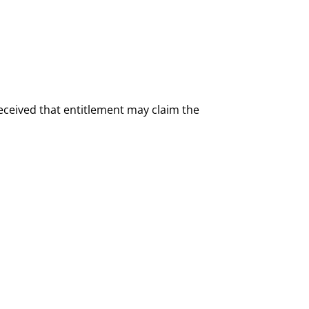
 received that entitlement may claim the