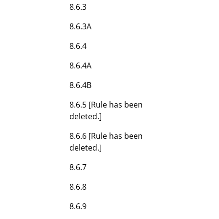
8.6.3
8.6.3A
8.6.4
8.6.4A
8.6.4B
8.6.5 [Rule has been
deleted.]
8.6.6 [Rule has been
deleted.]
8.6.7
8.6.8
8.6.9