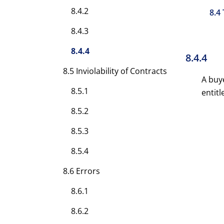
8.4.2
8.4
8.4.3
8.4.4
8.4.4
8.5 Inviolability of Contracts
A buye
8.5.1
entitl
8.5.2
8.5.3
8.5.4
8.6 Errors
8.6.1
8.6.2