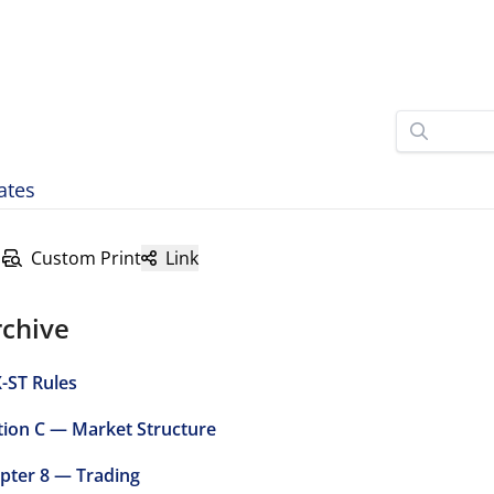
ates
Custom Print
Link
rchive
-ST Rules
tion C — Market Structure
pter 8 — Trading