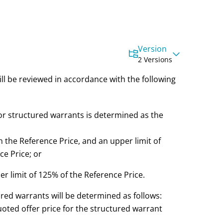
Version
2 Versions
ill be reviewed in accordance with the following
or structured warrants is determined as the
n the Reference Price, and an upper limit of
e Price; or
er limit of 125% of the Reference Price.
ured warrants will be determined as follows:
quoted offer price for the structured warrant