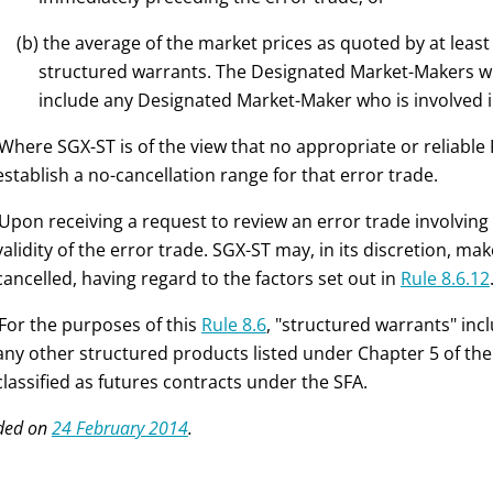
(b) the average of the market prices as quoted by at leas
structured warrants. The Designated Market-Makers wil
include any Designated Market-Maker who is involved in
 Where SGX-ST is of the view that no appropriate or reliable R
establish a no-cancellation range for that error trade.
 Upon receiving a request to review an error trade involving
validity of the error trade. SGX-ST may, in its discretion, ma
cancelled, having regard to the factors set out in
Rule 8.6.12
 For the purposes of this
Rule 8.6
, "structured warrants" inc
any other structured products listed under Chapter 5 of the
classified as futures contracts under the SFA.
ded on
24 February 2014
.