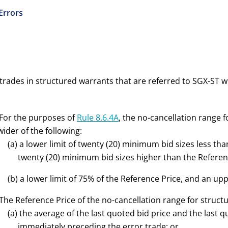
 Errors
trades in structured warrants that are referred to SGX-ST w
 For the purposes of
Rule 8.6.4A
, the
no-cancellation range f
wider of the following:
(
a
) a lower limit of twenty (20) minimum bid sizes less tha
twenty (20) minimum bid sizes higher than the Referenc
(
b
) a lower limit of 75% of the Reference Price, and an upp
 The Reference Price of the no-cancellation range for struct
(a) the average of the last quoted bid price and the last 
immediately preceding the error trade; or