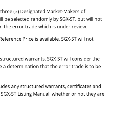
t three (3) Designated Market-Makers of
l be selected randomly by SGX-ST, but will not
 the error trade which is under review.
eference Price is available, SGX-ST will not
 structured warrants, SGX-ST will consider the
ke a determination that the error trade is to be
.
ludes any structured warrants, certificates and
 SGX-ST Listing Manual, whether or not they are