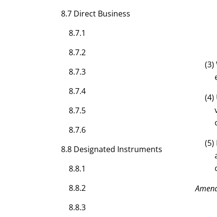
8.7 Direct Business
8.7.1
8.7.2
(3)
8.7.3
8.7.4
(4)
8.7.5
8.7.6
(5)
8.8 Designated Instruments
8.8.1
8.8.2
Amen
8.8.3