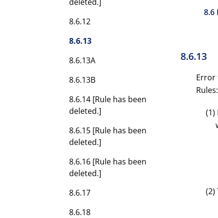
deleted.]
8.6
8.6.12
8.6.13
8.6.13
8.6.13A
Error 
8.6.13B
Rules:
8.6.14 [Rule has been
deleted.]
(1)
8.6.15 [Rule has been
deleted.]
8.6.16 [Rule has been
deleted.]
(2)
8.6.17
8.6.18