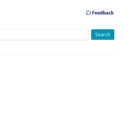
Feedback