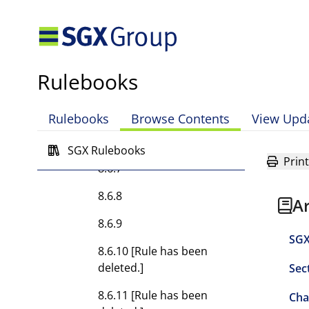
8.6.4A
8.6.4B
Rulebooks
8.6.5 [Rule has been
deleted.]
Rulebooks
Browse Contents
View Upd
8.6.6 [Rule has been
deleted.]
SGX Rulebooks
Print
8.6.7
8.6.8
A
8.6.9
SGX
8.6.10 [Rule has been
deleted.]
Sec
8.6.11 [Rule has been
Cha