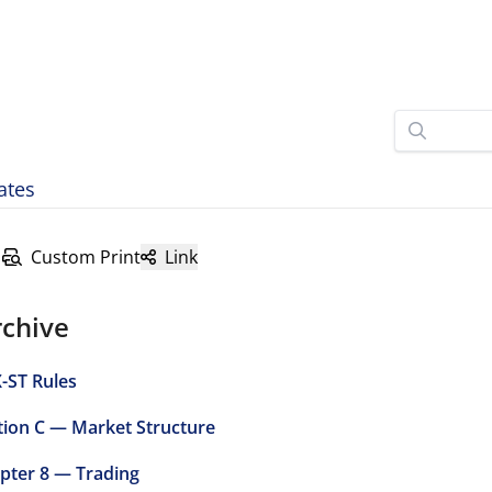
ates
Custom Print
Link
rchive
-ST Rules
tion C — Market Structure
pter 8 — Trading