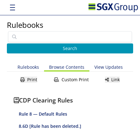
Rulebooks
Rulebooks
Browse Contents
View Updates
Print
Custom Print
Link
CDP Clearing Rules
Rule 8 — Default Rules
8.6D [Rule has been deleted.]