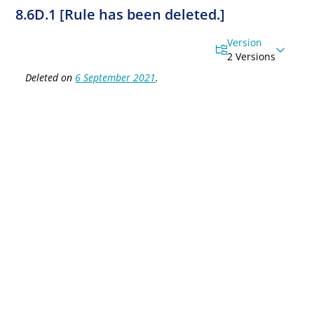
8.6D.1 [Rule has been deleted.]
Version
2 Versions
Deleted on
6 September 2021
.