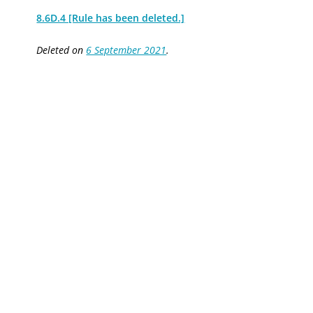
8.6D.4 [Rule has been deleted.]
Deleted on
6 September 2021
.