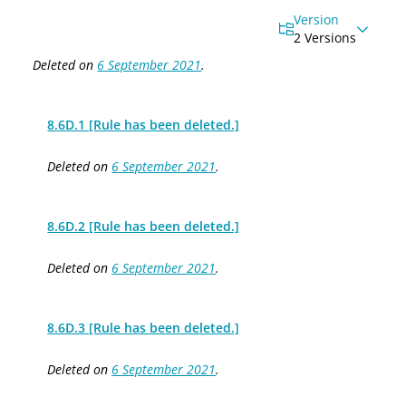
Version
2 Versions
Deleted on
6 September 2021
.
8.6D.1 [Rule has been deleted.]
Deleted on
6 September 2021
.
8.6D.2 [Rule has been deleted.]
Deleted on
6 September 2021
.
8.6D.3 [Rule has been deleted.]
Deleted on
6 September 2021
.