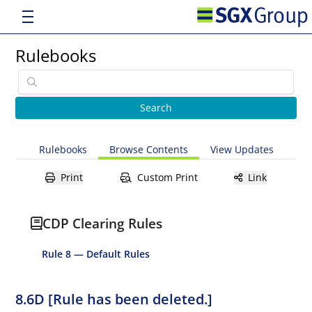
Rulebooks
Rulebooks
Browse Contents
View Updates
Print
Custom Print
Link
CDP Clearing Rules
Rule 8 — Default Rules
8.6D [Rule has been deleted.]