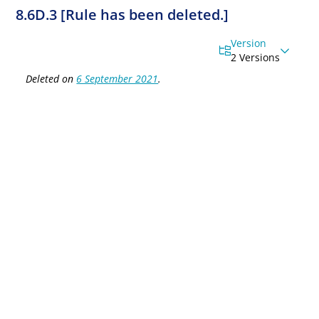
8.6D.3 [Rule has been deleted.]
Version
2 Versions
Deleted on
6 September 2021
.