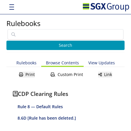
Rulebooks
Rulebooks
Browse Contents
View Updates
Print
Custom Print
Link
CDP Clearing Rules
Rule 8 — Default Rules
8.6D [Rule has been deleted.]