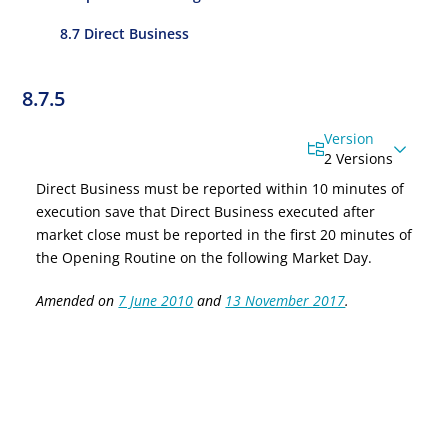
8.7 Direct Business
8.7.5
Version
2 Versions
Direct
Business must
be reported within 10 minutes of
execution
save that
Direct Business executed after
market close
must be reported in the first 20 minutes of
the Opening Routine on the following Market Day.
Amended on
7 June 2010
and
13 November 2017
.