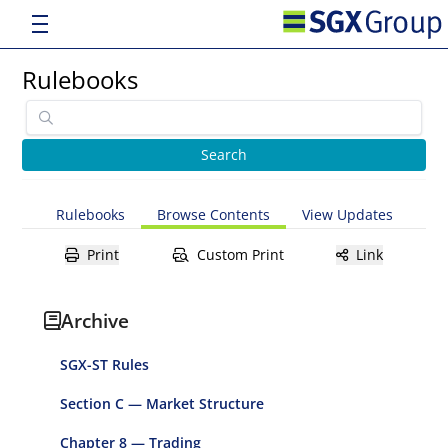
Rulebooks
Rulebooks
Browse Contents
View Updates
Print
Custom Print
Link
Archive
SGX-ST Rules
Section C — Market Structure
Chapter 8 — Trading