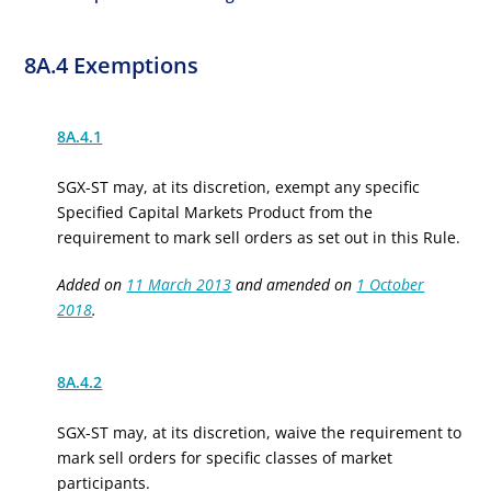
8A.4 Exemptions
8A.4.1
SGX-ST may, at its discretion, exempt any specific
Specified Capital Markets Product
from the
requirement to mark
sell orders
as set out in
this Rule
.
Added on
11 March 2013
and amended on
1 October
2018
.
8A.4.2
SGX-ST may, at its discretion, waive the requirement to
mark sell orders for
specific classes of market
participants.