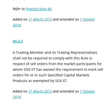
Refer to
Practice Note 8A
.
Added on
11 March 2013
and amended on
1 October
2018
.
8A.4.3
A Trading Member
and its Trading Representatives
shall not be required to comply with
this Rule
in
respect of sell orders from
the
market participants
for
whom SGX-ST has waived the requirement to mark sell
orders for
or in such
Specified Capital Markets
Products
as exempted by SGX
-
ST.
Added on
11 March 2013
and amended on
1 October
2018
.