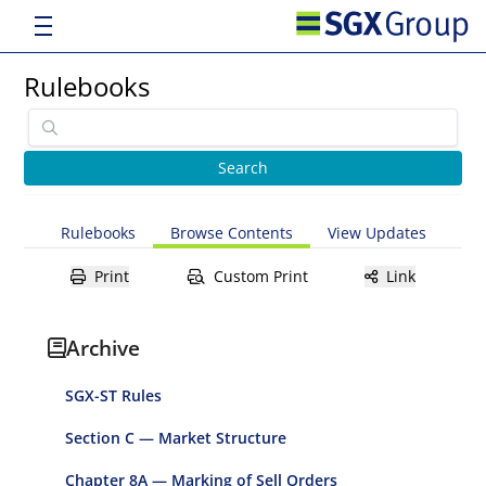
Rulebooks
Rulebooks
Browse Contents
View Updates
Print
Custom Print
Link
Archive
SGX-ST Rules
Section C — Market Structure
Chapter 8A — Marking of Sell Orders