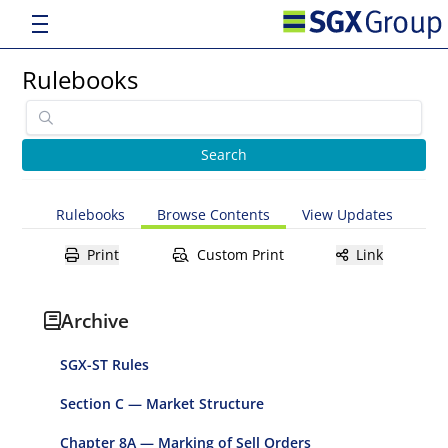
Rulebooks
Rulebooks
Browse Contents
View Updates
Print
Custom Print
Link
Archive
SGX-ST Rules
Section C — Market Structure
Chapter 8A — Marking of Sell Orders