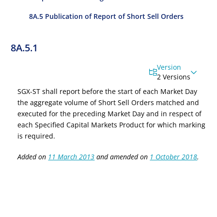
8A.5 Publication of Report of Short Sell Orders
8A.5.1
Version
2 Versions
SGX-ST shall report before the start of each Market Day
the aggregate volume of Short Sell Orders matched and
executed for the preceding Market Day and in respect of
each
Specified Capital Markets Product
for which marking
is required.
Added on
11 March 2013
and amended on
1 October 2018
.