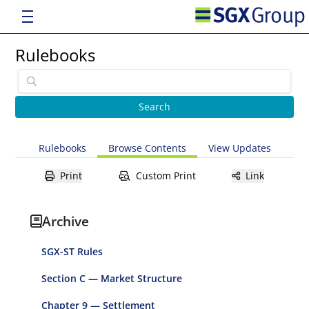
Rulebooks
Rulebooks
Browse Contents
View Updates
Print
Custom Print
Link
Archive
SGX-ST Rules
Section C — Market Structure
Chapter 9 — Settlement