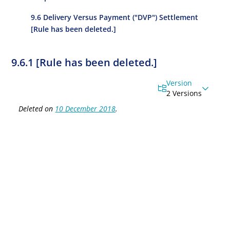
9.6 Delivery Versus Payment ("DVP") Settlement
[Rule has been deleted.]
9.6.1 [Rule has been deleted.]
Version
2 Versions
Deleted on
10 December 2018
.