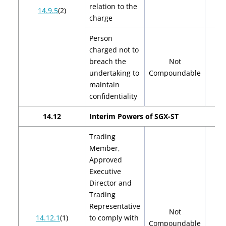
relation to the
14.9.5
(2)
charge
Person
charged not to
breach the
Not
undertaking to
Compoundable
maintain
confidentiality
14.12
Interim Powers of SGX-ST
Trading
Member,
Approved
Executive
Director and
Trading
Representative
Not
14.12.1
(1)
to comply with
Compoundable