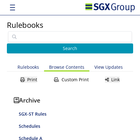
Rulebooks
Rulebooks
Browse Contents
View Updates
Print
Custom Print
Link
Archive
SGX-ST Rules
Schedules
Schedule A