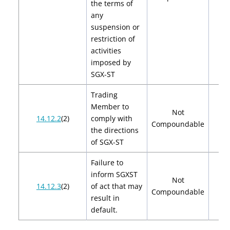
the terms of
any
suspension or
restriction of
activities
imposed by
SGX-ST
Trading
Member to
Not
14.12.2
(2)
comply with
Compoundable
the directions
of SGX-ST
Failure to
inform SGXST
Not
14.12.3
(2)
of act that may
Compoundable
result in
default.