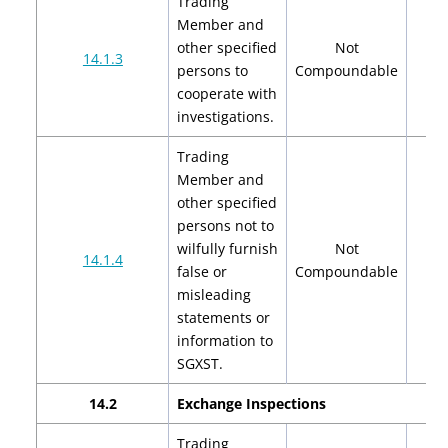
Trading
Member and
other specified
Not
14.1.3
persons to
Compoundable
cooperate with
investigations.
Trading
Member and
other specified
persons not to
wilfully furnish
Not
14.1.4
false or
Compoundable
misleading
statements or
information to
SGXST.
14.2
Exchange Inspections
Trading