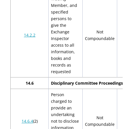
Member, and
specified
persons to
give the
Exchange
Not
14.2.2
Inspector
Compoundable
access to all
information,
books and
records as
requested
14.6
Disciplinary Committee Proceedings
Person
charged to
provide an
undertaking
Not
14.6.4
(2)
not to disclose
Compoundable
information