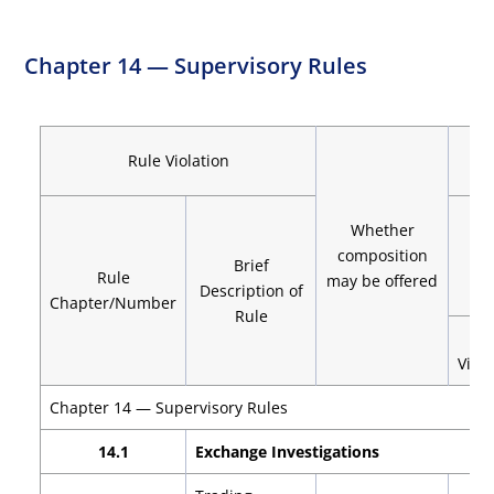
Chapter 14 — Supervisory Rules
Rule Violation
Whether
composition
De
Brief
Rule
may be offered
Description of
Chapter/Number
Rule
1s
Viola
Chapter 14 — Supervisory Rules
14.1
Exchange Investigations