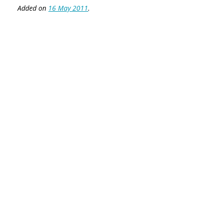
Added on
16 May 2011
.