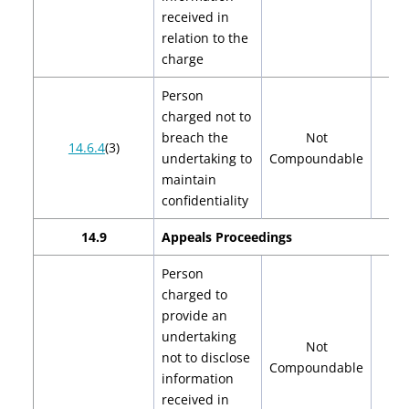
received in
relation to the
charge
Person
charged not to
breach the
Not
14.6.4
(3)
undertaking to
Compoundable
maintain
confidentiality
14.9
Appeals Proceedings
Person
charged to
provide an
undertaking
Not
not to disclose
Compoundable
information
received in