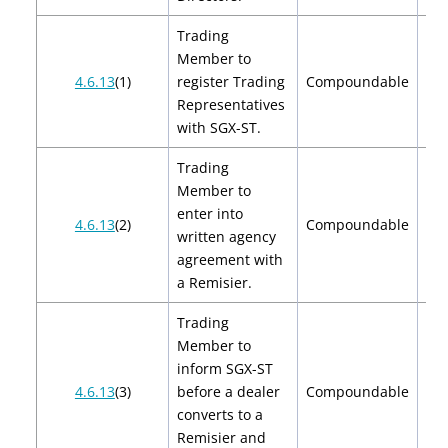
Trading
Member to
$2
4.6.13
(1)
register Trading
Compoundable
$
Representatives
with SGX-ST.
Trading
Member to
enter into
4.6.13
(2)
Compoundable
written agency
agreement with
a Remisier.
Trading
Member to
inform SGX-ST
4.6.13
(3)
before a dealer
Compoundable
converts to a
Remisier and