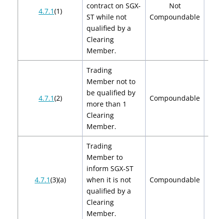
contract on SGX-
Not
4.7.1
(1)
ST while not
Compoundable
qualified by a
Clearing
Member.
Trading
Member not to
be qualified by
$2
4.7.1
(2)
Compoundable
more than 1
$
Clearing
Member.
Trading
Member to
inform SGX-ST
$2
4.7.1
(3)(a)
when it is not
Compoundable
$
qualified by a
Clearing
Member.