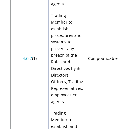
agents.
Trading
Member to
establish
procedures and
systems to
prevent any
breach of the
$2
4.6.7
(1)
Compoundable
Rules and
$
Directives by its
Directors,
Officers, Trading
Representatives,
employees or
agents.
Trading
Member to
establish and