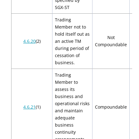
specified by
SGX-ST
Trading
Member not to
hold itself out as
Not
4.6.20
(2)
an active TM
Compoundable
during period of
cessation of
business.
Trading
Member to
assess its
business and
operational risks
$2
4.6.21
(1)
Compoundable
and maintain
$
adequate
business
continuity