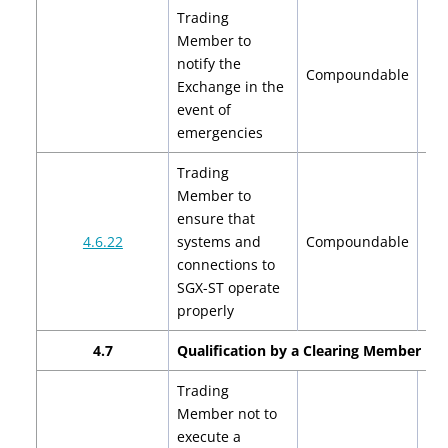
Trading
Member to
notify the
$2
Compoundable
Exchange in the
$
event of
emergencies
Trading
Member to
ensure that
$2
4.6.22
systems and
Compoundable
$
connections to
SGX-ST operate
properly
4.7
Qualification by a Clearing Member
Trading
Member not to
execute a