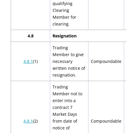
qualifying
Clearing
Member for
clearing
4.8
Resignation
Trading
Member to give
$2
4.8.1
(1)
necessary
Compoundable
$
written notice of
resignation.
Trading
Member not to
enter into a
contract 7
Market Days
$2
4.8.1
(2)
from date of
Compoundable
$
notice of