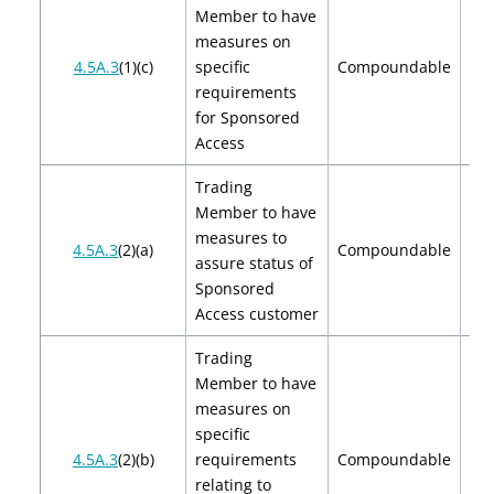
Member to have
measures on
$2
4.5A.3
(1)(c)
specific
Compoundable
$
requirements
for Sponsored
Access
Trading
Member to have
measures to
$2
4.5A.3
(2)(a)
Compoundable
assure status of
$
Sponsored
Access customer
Trading
Member to have
measures on
specific
$2
4.5A.3
(2)(b)
requirements
Compoundable
$
relating to