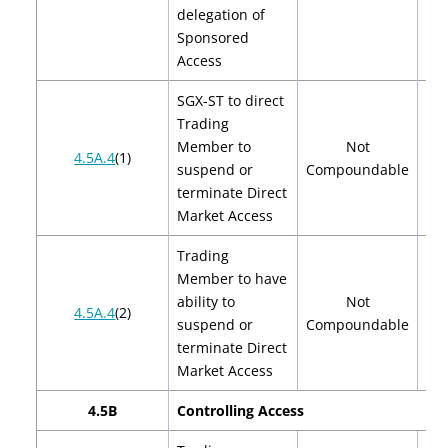
delegation of
Sponsored
Access
SGX-ST to direct
Trading
Member to
Not
4.5A.4
(1)
suspend or
Compoundable
terminate Direct
Market Access
Trading
Member to have
ability to
Not
4.5A.4
(2)
suspend or
Compoundable
terminate Direct
Market Access
4.5B
Controlling Access