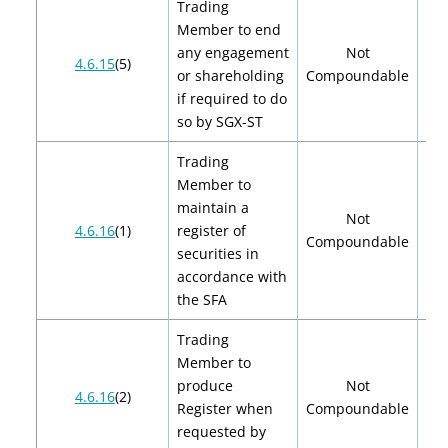
Trading
Member to end
any engagement
Not
4.6.15
(5)
or shareholding
Compoundable
if required to do
so by SGX-ST
Trading
Member to
maintain a
Not
4.6.16
(1)
register of
Compoundable
securities in
accordance with
the SFA
Trading
Member to
produce
Not
4.6.16
(2)
Register when
Compoundable
requested by