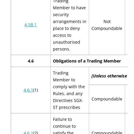
Trading
Member to have
security
arrangements in
Not
4.5B.1
place to deny
Compoundable
access to
unauthorised
persons.
4.6
Obligations
of a Trading Member
Trading
[Unless otherwise spe
Member to
comply with the
4.6.1
(1)
Rules, and any
$2
Compoundable
Directives SGX-
$
ST prescribes
Failure to
continue to
$2
4.6.1
(2)
satisfy the
Compoundable