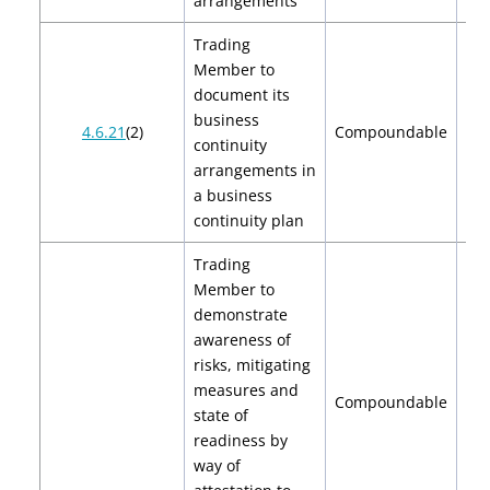
arrangements
Trading
Member to
document its
business
$2
4.6.21
(2)
Compoundable
continuity
$
arrangements in
a business
continuity plan
Trading
Member to
demonstrate
awareness of
risks, mitigating
measures and
Compoundable
state of
readiness by
way of