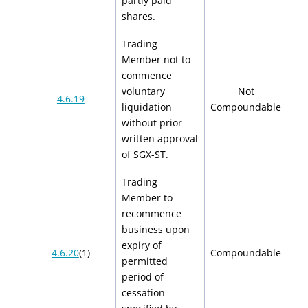
partly paid
shares.
Trading
Member not to
commence
voluntary
Not
4.6.19
liquidation
Compoundable
without prior
written approval
of SGX-ST.
Trading
Member to
recommence
business upon
expiry of
$2
4.6.20
(1)
Compoundable
permitted
$
period of
cessation