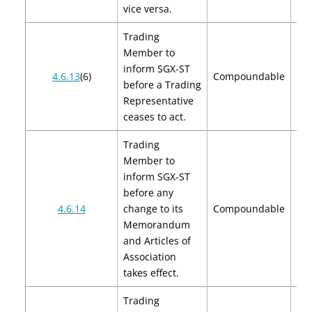
vice versa.
Trading
Member to
inform SGX-ST
4.6.13
(6)
Compoundable
before a Trading
Representative
ceases to act.
Trading
Member to
inform SGX-ST
before any
$2
4.6.14
change to its
Compoundable
$
Memorandum
and Articles of
Association
takes effect.
Trading