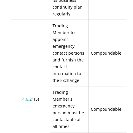
its business
$
continuity plan
regularly
Trading
Member to
appoint
emergency
contact persons
Compoundable
and furnish the
contact
information to
the Exchange
Trading
4.6.21
(5)
Member's
emergency
Compoundable
person must be
contactable at
all times