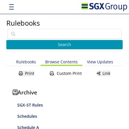
Rulebooks
Rulebooks
Browse Contents
View Updates
Print
Custom Print
Link
Archive
SGX-ST Rules
Schedules
Schedule A