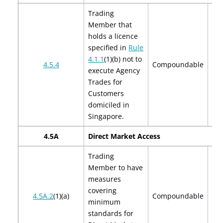
Trading
Member that
holds a licence
specified in
Rule
4.1.1
(1)(b) not to
$2
4.5.4
Compoundable
execute Agency
$
Trades for
Customers
domiciled in
Singapore.
4.5A
Direct Market Access
Trading
Member to have
measures
covering
$2
4.5A.2
(1)(a)
Compoundable
minimum
$
standards for