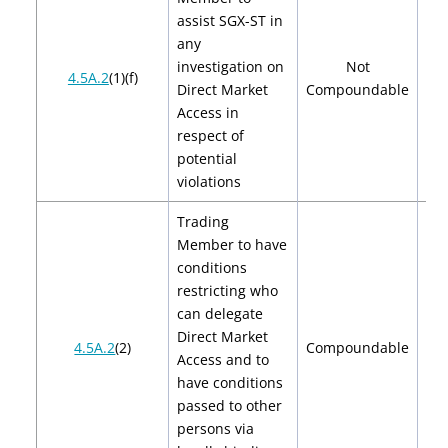
assist SGX-ST in
any
investigation on
Not
4.5A.2
(1)(f)
Direct Market
Compoundable
Access in
respect of
potential
violations
Trading
Member to have
conditions
restricting who
can delegate
Direct Market
$2
4.5A.2
(2)
Compoundable
Access and to
$
have conditions
passed to other
persons via