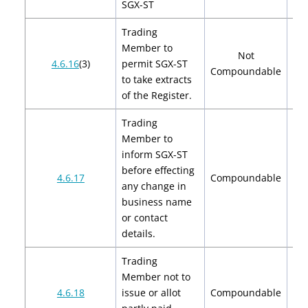
SGX-ST
Trading
Member to
Not
4.6.16
(3)
permit SGX-ST
Compoundable
to take extracts
of the Register.
Trading
Member to
inform SGX-ST
before effecting
$2
4.6.17
Compoundable
any change in
$
business name
or contact
details.
Trading
Member not to
$2
4.6.18
issue or allot
Compoundable
$