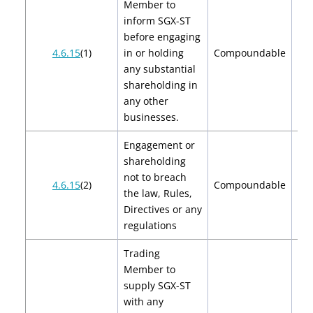
Member to
inform SGX-ST
before engaging
$2
4.6.15
(1)
in or holding
Compoundable
$
any substantial
shareholding in
any other
businesses.
Engagement or
shareholding
not to breach
$2
4.6.15
(2)
Compoundable
the law, Rules,
$
Directives or any
regulations
Trading
Member to
supply SGX-ST
with any