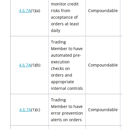
monitor credit
$2
4.6.7A
(1)(a)
risks from
Compoundable
$
acceptance of
orders at least
daily
Trading
Member to have
automated pre-
execution
$2
4.6.7A
(1)(b)
Compoundable
checks on
$
orders and
appropriate
internal controls
Trading
Member to have
$2
4.6.7A
(1)(c)
Compoundable
error prevention
$
alerts on orders