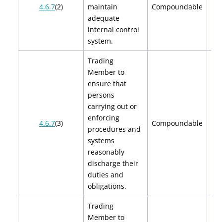
$2
4.6.7
(2)
maintain
Compoundable
$
adequate
internal control
system.
Trading
Member to
ensure that
persons
carrying out or
enforcing
$2
4.6.7
(3)
Compoundable
procedures and
$
systems
reasonably
discharge their
duties and
obligations.
Trading
Member to