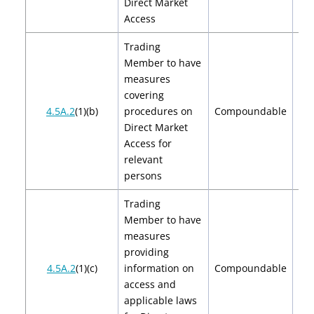
Direct Market
Access
Trading
Member to have
measures
covering
$2
4.5A.2
(1)(b)
procedures on
Compoundable
$
Direct Market
Access for
relevant
persons
Trading
Member to have
measures
providing
$2
4.5A.2
(1)(c)
information on
Compoundable
$
access and
applicable laws