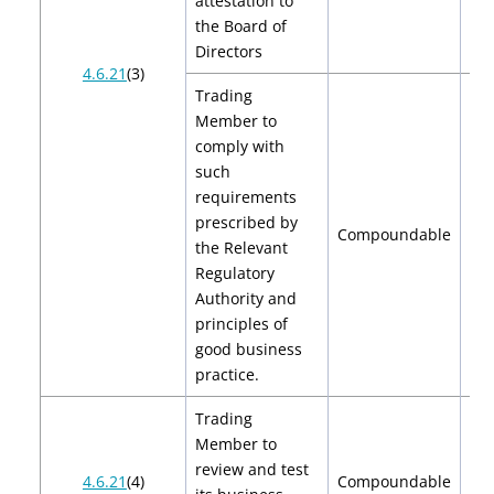
attestation to
the Board of
Directors
4.6.21
(3)
Trading
Member to
comply with
such
requirements
prescribed by
Compoundable
the Relevant
Regulatory
Authority and
principles of
good business
practice.
Trading
Member to
review and test
$2
4.6.21
(4)
Compoundable