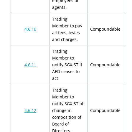
employees or
agents.
Trading
Member to pay
4.6.10
Compoundable
all fees, levies
and charges.
Trading
Member to
4.6.11
notify SGX-ST if
Compoundable
AED ceases to
act
Trading
Member to
notify SGX-ST of
$2
4.6.12
change in
Compoundable
$
composition of
Board of
Directors.