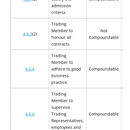
$
admission
criteria.
Trading
Member to
Not
4.6.3
(2)
honour all
Compoundable
contracts.
Trading
Member to
$2
4.6.4
adhere to good
Compoundable
$
business
practice.
Trading
Member to
supervise
$2
4.6.6
Trading
Compoundable
$
Representatives,
employees and