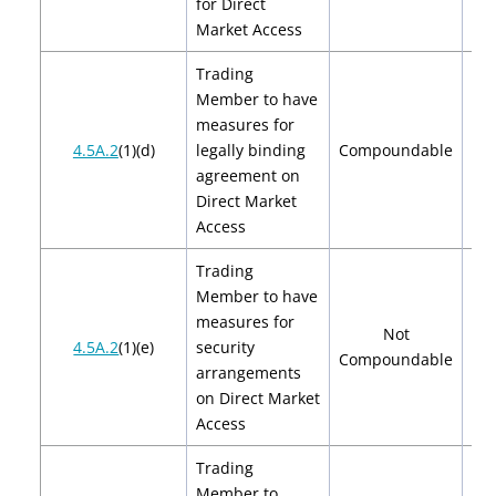
for Direct
Market Access
Trading
Member to have
measures for
$2
4.5A.2
(1)(d)
legally binding
Compoundable
$
agreement on
Direct Market
Access
Trading
Member to have
measures for
Not
4.5A.2
(1)(e)
security
Compoundable
arrangements
on Direct Market
Access
Trading
Member to