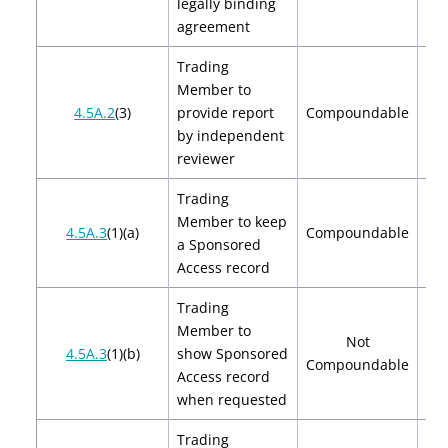
legally binding
agreement
Trading
Member to
$2
4.5A.2
(3)
provide report
Compoundable
$
by independent
reviewer
Trading
Member to keep
$2
4.5A.3
(1)(a)
Compoundable
a Sponsored
$
Access record
Trading
Member to
Not
4.5A.3
(1)(b)
show Sponsored
Compoundable
Access record
when requested
Trading