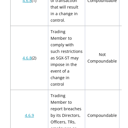
4.6.8
(1)
of transaction
Compoundable
$
that will result
in a change in
control.
Trading
Member to
comply with
such restrictions
Not
4.6.8
(2)
as SGX-ST may
Compoundable
impose in the
event of a
change in
control
Trading
Member to
report breaches
$2
4.6.9
by its Directors,
Compoundable
$
Officers, TRs,