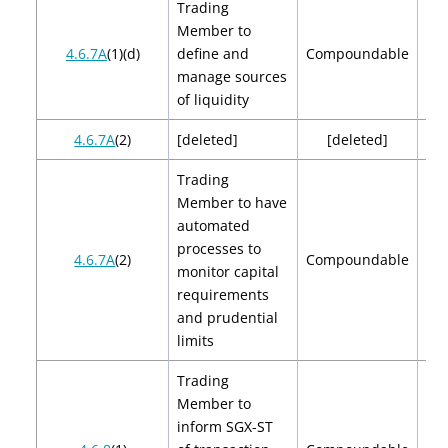
Trading
Member to
$2
4.6.7A
(1)(d)
define and
Compoundable
$
manage sources
of liquidity
4.6.7A
(2)
[deleted]
[deleted]
[de
Trading
Member to have
automated
processes to
$2
4.6.7A
(2)
Compoundable
monitor capital
$
requirements
and prudential
limits
Trading
Member to
inform SGX-ST
$2