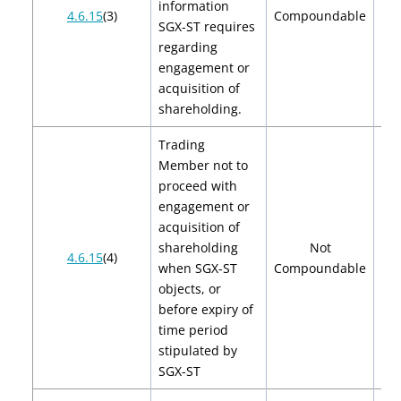
information
$2
4.6.15
(3)
Compoundable
SGX-ST requires
$
regarding
engagement or
acquisition of
shareholding.
Trading
Member not to
proceed with
engagement or
acquisition of
shareholding
Not
4.6.15
(4)
when SGX-ST
Compoundable
objects, or
before expiry of
time period
stipulated by
SGX-ST