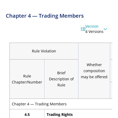
Chapter 4 — Trading Members
Version
4 Versions
C
Rule Violation
Whether
composition
Brief
Rule
may be offered
Description of
Chapter/Number
Rule
Vio
Chapter 4 — Trading Members
4.5
Trading Rights