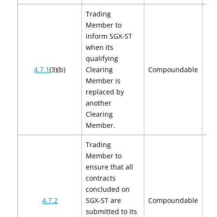
Trading
Member to
inform SGX-ST
when its
qualifying
$2
4.7.1
(3)(b)
Clearing
Compoundable
$
Member is
replaced by
another
Clearing
Member.
Trading
Member to
ensure that all
contracts
concluded on
$2
4.7.2
SGX-ST are
Compoundable
$
submitted to its