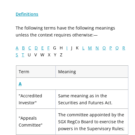
Definitions
The following terms have the following meanings
unless the context requires otherwise:—
A
B
C
D
E
F
G H
I
J K
L
M
N
O
P
Q
R
S
T
U V W X Y Z
Term
Meaning
A
"Accredited
Same meaning as in the
Investor"
Securities and Futures Act.
The committee appointed by the
"Appeals
SGX RegCo Board to exercise the
Committee"
powers in the Supervisory Rules;