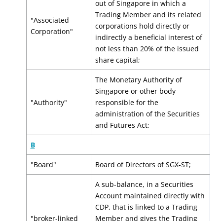
out of Singapore in which a
Trading Member and its related
"Associated
corporations hold directly or
Corporation"
indirectly a beneficial interest of
not less than 20% of the issued
share capital;
The Monetary Authority of
Singapore or other body
"Authority"
responsible for the
administration of the Securities
and Futures Act;
B
"Board"
Board of Directors of SGX-ST;
A sub-balance, in a Securities
Account maintained directly with
CDP, that is linked to a Trading
"broker-linked
Member and gives the Trading