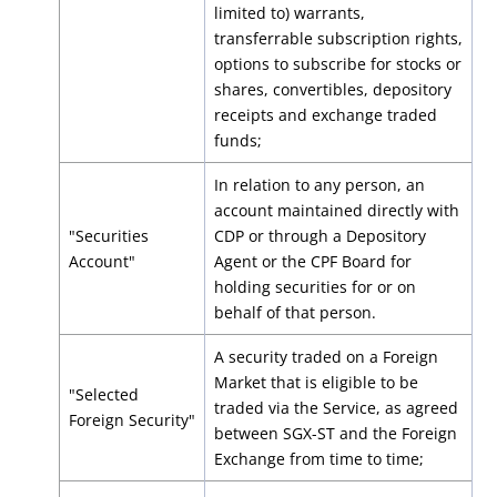
limited to) warrants,
transferrable subscription rights,
options to subscribe for stocks or
shares, convertibles, depository
receipts and exchange traded
funds;
In relation to any person, an
account maintained directly with
"Securities
CDP or through a Depository
Account"
Agent or the CPF Board for
holding securities for or on
behalf of that person.
A security traded on a Foreign
Market that is eligible to be
"Selected
traded via the Service, as agreed
Foreign Security"
between SGX-ST and the Foreign
Exchange from time to time;