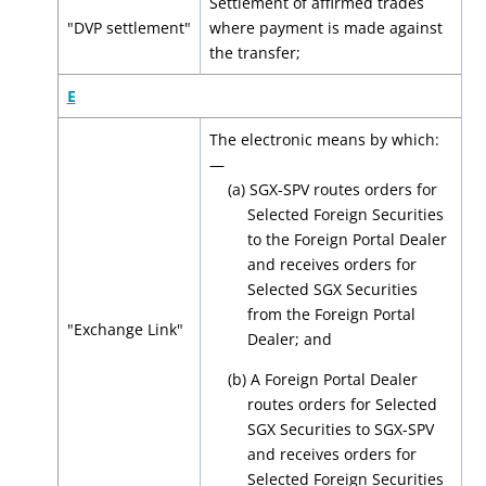
Settlement of affirmed trades
"DVP settlement"
where payment is made against
the transfer;
E
The electronic means by which:
—
(a) SGX-SPV routes orders for
Selected Foreign Securities
to the Foreign Portal Dealer
and receives orders for
Selected SGX Securities
from the Foreign Portal
"Exchange Link"
Dealer; and
(b) A Foreign Portal Dealer
routes orders for Selected
SGX Securities to SGX-SPV
and receives orders for
Selected Foreign Securities