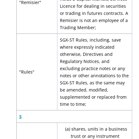
"Remisier"
Licence for dealing in securities
or trading in futures contracts. A
Remisier is not an employee of a
Trading Member;
SGX-ST Rules, including, save
where expressly indicated
otherwise, Directives and
Regulatory Notices, and
excluding practice notes or any
"Rules"
notes or other annotations to the
SGX-ST Rules, as the same may
be amended, modified,
supplemented or replaced from
time to time;
S
(a) shares, units in a business
trust or any instrument