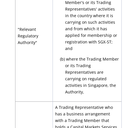
Member's or its Trading
Representatives' activities
in the country where it is
carrying on such activities
and from which it has
"Relevant
applied for membership or
Regulatory
registration with SGX-ST
;
Authority"
and
(b) where the Trading Member
or its Trading
Representatives are
carrying on regulated
activities in Singapore, the
Authority,
A Trading Representative who
has a business arrangement
with a Trading Member that
holds a Capital Markets Services