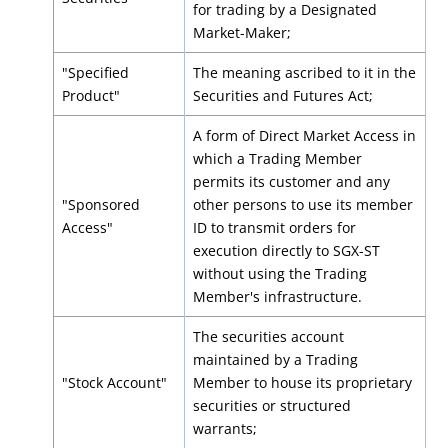
for trading by a Designated
Market-Maker;
"Specified
The meaning ascribed to it in the
Product"
Securities and Futures Act;
A form of Direct Market Access in
which a Trading Member
permits its customer and any
"Sponsored
other persons to use its member
Access"
ID to transmit orders for
execution directly to SGX-ST
without using the Trading
Member's infrastructure.
The securities account
maintained by a Trading
"Stock Account"
Member to house its proprietary
securities or structured
warrants;