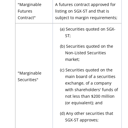
"Marginable
A futures contract approved for
Futures
listing on SGX-ST and that is
Contract"
subject to margin requirements;
(a) Securities quoted on SGX-
ST;
(b) Securities quoted on the
Non-Listed Securities
market;
(c) Securities quoted on the
"Marginable
main board of a securities
Securities"
exchange, of a company
with shareholders' funds of
not less than $200 million
(or equivalent); and
(d) Any other securities that
SGX-ST approves;