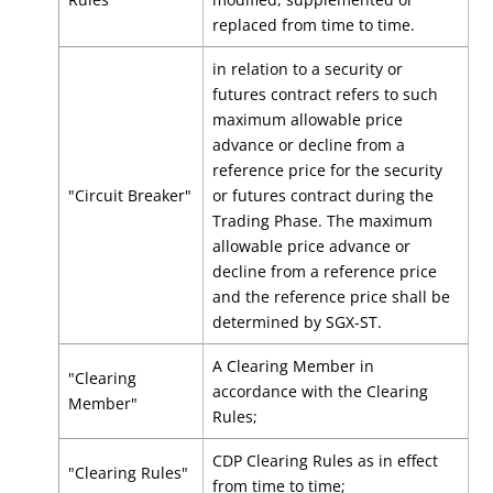
replaced from time to time.
in relation to a security or
futures contract refers to such
maximum allowable price
advance or decline from a
reference price for the security
"Circuit Breaker"
or futures contract during the
Trading Phase. The maximum
allowable price advance or
decline from a reference price
and the reference price shall be
determined by SGX-ST.
A Clearing Member in
"Clearing
accordance with the Clearing
Member"
Rules;
CDP Clearing Rules as in effect
"Clearing Rules"
from time to time;