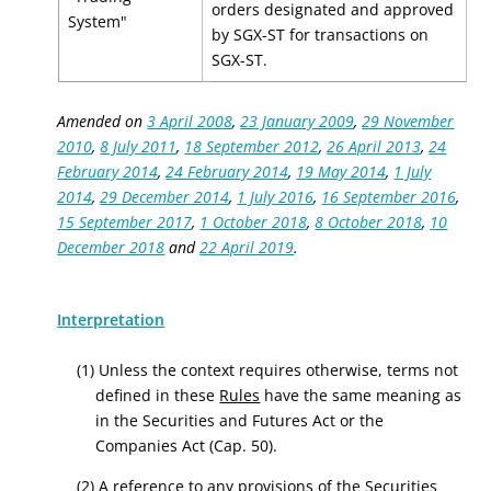
orders designated and approved
System"
by SGX-ST for transactions on
SGX-ST.
Amended on
3 April 2008
,
23 January 2009
,
29 November
2010
,
8 July 2011
,
18 September 2012
,
26 April 2013
,
24
February 2014
,
24 February 2014
,
19 May 2014
,
1 July
2014
,
29 December 2014
,
1 July 2016
,
16 September 2016
,
15 September 2017
,
1 October 2018
,
8 October 2018
,
10
December 2018
and
22 April 2019
.
Interpretation
(1) Unless the context requires otherwise, terms not
defined in these
Rules
have the same meaning as
in the Securities and Futures Act or the
Companies Act (Cap. 50).
(2) A reference to any provisions of the Securities