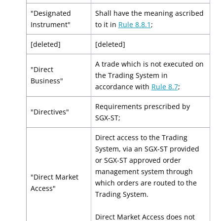
"Designated
Shall have the meaning ascribed
Instrument"
to it in
Rule 8.8.1
;
[deleted]
[deleted]
A trade which is not executed on
"Direct
the Trading System in
Business"
accordance with
Rule 8.7
;
Requirements prescribed by
"Directives"
SGX-ST;
Direct access to the Trading
System, via an SGX-ST provided
or SGX-ST approved order
management system through
"Direct Market
which orders are routed to the
Access"
Trading System.
Direct Market Access does not