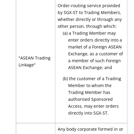
Order-routing service provided
by SGX-ST to Trading Members,
whether directly or through any
other person, through which:
(a) a Trading Member may
enter orders directly into a
market of a Foreign ASEAN
Exchange, as a customer of
"ASEAN Trading
a member of such Foreign
Linkage"
ASEAN Exchange; and
(b) the customer of a Trading
Member to whom the
Trading Member has
authorised Sponsored
Access, may enter orders
directly into SGX-ST.
Any body corporate formed in or