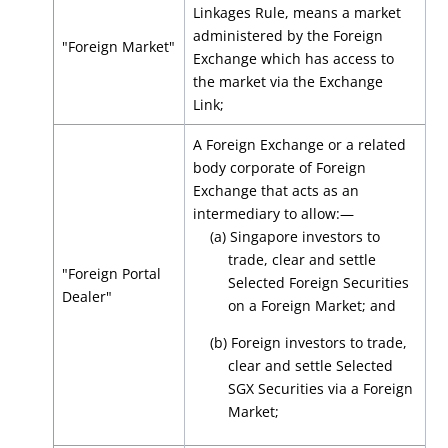
Linkages Rule, means a market
administered by the Foreign
"Foreign Market"
Exchange which has access to
the market via the Exchange
Link;
A Foreign Exchange or a related
body corporate of Foreign
Exchange that acts as an
intermediary to allow:—
(a) Singapore investors to
trade, clear and settle
"Foreign Portal
Selected Foreign Securities
Dealer"
on a Foreign Market; and
(b) Foreign investors to trade,
clear and settle Selected
SGX Securities via a Foreign
Market;