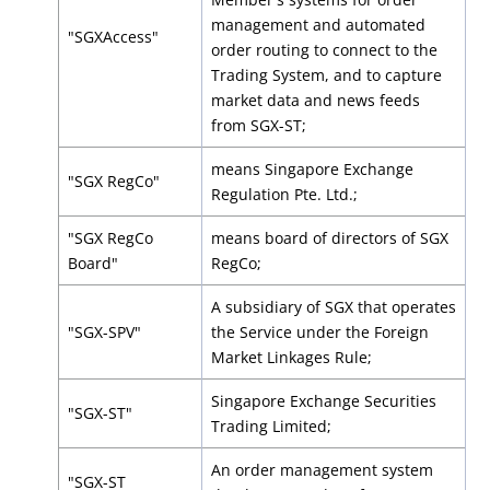
management and automated
"SGXAccess"
order routing to connect to the
Trading System, and to capture
market data and news feeds
from SGX-ST;
means Singapore Exchange
"SGX RegCo"
Regulation Pte. Ltd.;
"SGX RegCo
means board of directors of SGX
Board"
RegCo;
A subsidiary of SGX that operates
"SGX-SPV"
the Service under the Foreign
Market Linkages Rule;
Singapore Exchange Securities
"SGX-ST"
Trading Limited;
An order management system
"SGX-ST