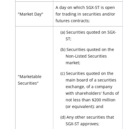
A day on which SGX-ST is open
"Market Day"
for trading in securities and/or
futures contracts;
(a) Securities quoted on SGX-
ST;
(b) Securities quoted on the
Non-Listed Securities
market;
(c) Securities quoted on the
"Marketable
main board of a securities
Securities"
exchange, of a company
with shareholders' funds of
not less than $200 million
(or equivalent); and
(d) Any other securities that
SGX-ST approves;