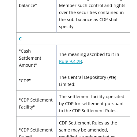
balance"
Member such control and rights
over the securities contained in
the sub-balance as CDP shall
specify.
C
"Cash
The meaning ascribed to it in
Settlement
Rule 9.4.2B
.
Amount"
The Central Depository (Pte)
"CDP"
Limited;
The settlement facility operated
"CDP Settlement
by CDP for settlement pursuant
Facility"
to the CDP Settlement Rules.
CDP Settlement Rules as the
"CDP Settlement
same may be amended,
Rules"
modified, supplemented or