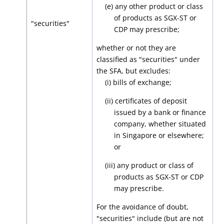
(e) any other product or class
of products as SGX-ST or
"securities"
CDP may prescribe;
whether or not they are
classified as "securities" under
the SFA, but excludes:
(i) bills of exchange;
(ii) certificates of deposit
issued by a bank or finance
company, whether situated
in Singapore or elsewhere;
or
(iii) any product or class of
products as SGX-ST or CDP
may prescribe.
For the avoidance of doubt,
"securities" include (but are not