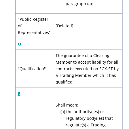
paragraph (a);
"Public Register
of
[Deleted]
Representatives"
Q
The guarantee of a Clearing
Member to accept liability for all
"Qualification"
contracts executed on SGX-ST by
a Trading Member which it has
qualified;
R
Shall mean:
(a) the authority(ies) or
regulatory body(ies) that
regulate(s) a Trading