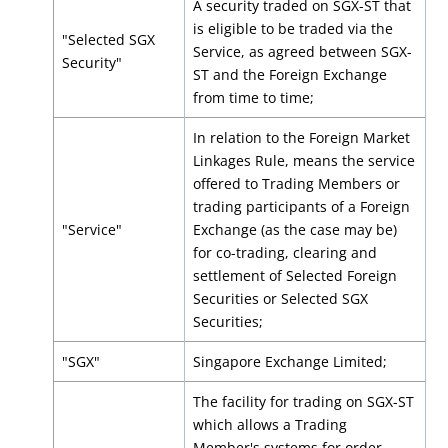
A security traded on SGX-ST that
is eligible to be traded via the
"Selected SGX
Service, as agreed between SGX-
Security"
ST and the Foreign Exchange
from time to time;
In relation to the Foreign Market
Linkages Rule, means the service
offered to Trading Members or
trading participants of a Foreign
"Service"
Exchange (as the case may be)
for co-trading, clearing and
settlement of Selected Foreign
Securities or Selected SGX
Securities;
"SGX"
Singapore Exchange Limited;
The facility for trading on SGX-ST
which allows a Trading
Member's systems for order