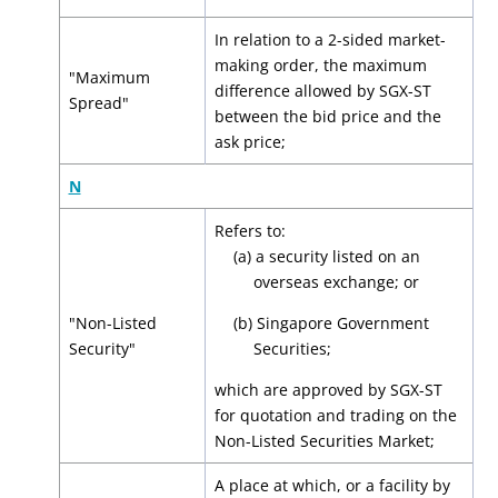
In relation to a 2-sided market-
making order, the maximum
"Maximum
difference allowed by SGX-ST
Spread"
between the bid price and the
ask price;
N
Refers to:
(a) a security listed on an
overseas exchange; or
"Non-Listed
(b) Singapore Government
Security"
Securities;
which are approved by SGX-ST
for quotation and trading on the
Non-Listed Securities Market;
A place at which, or a facility by