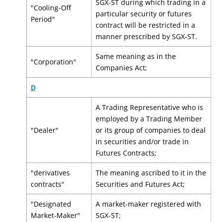
SGX-ST during which trading in a
"Cooling-Off
particular security or futures
Period"
contract will be restricted in a
manner prescribed by SGX-ST.
Same meaning as in the
"Corporation"
Companies Act;
D
A Trading Representative who is
employed by a Trading Member
"Dealer"
or its group of companies to deal
in securities and/or trade in
Futures Contracts;
"derivatives
The meaning ascribed to it in the
contracts"
Securities and Futures Act;
"Designated
A market-maker registered with
Market-Maker"
SGX-ST;