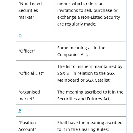
"Non-Listed
means which, offers or
Securities
invitations to sell, purchase or
market"
exchange a Non-Listed Security
are regularly made;
O
Same meaning as in the
"Officer"
Companies Act;
The list of issuers maintained by
"Official List"
SGX-ST in relation to the SGX
Mainboard or SGX Catalist;
"organised
The meaning ascribed to it in the
market"
Securities and Futures Act;
P
"Position
Shall have the meaning ascribed
Account"
to it in the Clearing Rules;