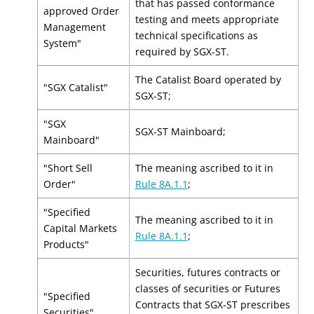
that has passed conformance
approved Order
testing and meets appropriate
Management
technical specifications as
System"
required by SGX-ST.
The Catalist Board operated by
"SGX Catalist"
SGX-ST;
"SGX
SGX-ST Mainboard;
Mainboard"
"Short Sell
The meaning ascribed to it in
Order"
Rule 8A.1.1
;
"Specified
The meaning ascribed to it in
Capital Markets
Rule 8A.1.1
;
Products"
Securities, futures contracts or
classes of securities or Futures
"Specified
Contracts that SGX-ST prescribes
Securities"