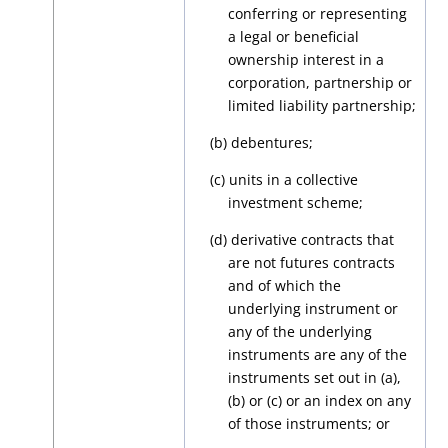
conferring or representing
a legal or beneficial
ownership interest in a
corporation, partnership or
limited liability partnership;
(b) debentures;
(c) units in a collective
investment scheme;
(d) derivative contracts that
are not futures contracts
and of which the
underlying instrument or
any of the underlying
instruments are any of the
instruments set out in (a),
(b) or (c) or an index on any
of those instruments; or