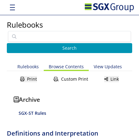
Rulebooks
Rulebooks
Browse Contents
View Updates
Print
Custom Print
Link
Archive
SGX-ST Rules
Definitions and Interpretation