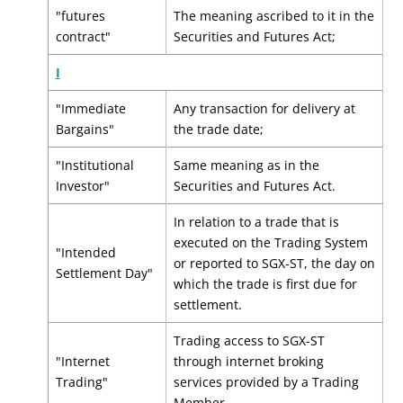
"futures
The meaning ascribed to it in the
contract"
Securities and Futures Act;
I
"Immediate
Any transaction for delivery at
Bargains"
the trade date;
"Institutional
Same meaning as in the
Investor"
Securities and Futures Act.
In relation to a trade that is
executed on the Trading System
"Intended
or reported to SGX-ST, the day on
Settlement Day"
which the trade is first due for
settlement.
Trading access to SGX-ST
"Internet
through internet broking
Trading"
services provided by a Trading
Member.