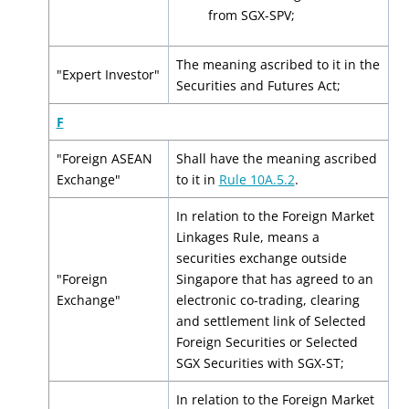
from SGX-SPV;
The meaning ascribed to it in the
"Expert Investor"
Securities and Futures Act;
F
"Foreign ASEAN
Shall have the meaning ascribed
Exchange"
to it in
Rule 10A.5.2
.
In relation to the Foreign Market
Linkages Rule, means a
securities exchange outside
"Foreign
Singapore that has agreed to an
Exchange"
electronic co-trading, clearing
and settlement link of Selected
Foreign Securities or Selected
SGX Securities with SGX-ST;
In relation to the Foreign Market