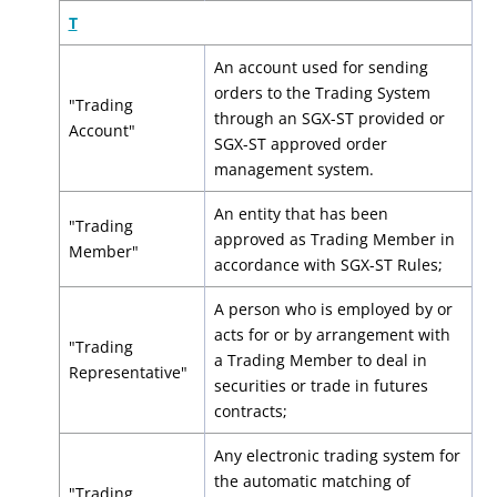
T
An account used for sending
orders to the Trading System
"Trading
through an SGX-ST provided or
Account"
SGX-ST approved order
management system.
An entity that has been
"Trading
approved as Trading Member in
Member"
accordance with SGX-ST Rules;
A person who is employed by or
acts for or by arrangement with
"Trading
a Trading Member to deal in
Representative"
securities or trade in futures
contracts;
Any electronic trading system for
the automatic matching of
"Trading