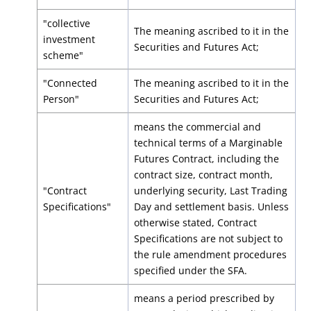
"collective
The meaning ascribed to it in the
investment
Securities and Futures Act;
scheme"
"Connected
The meaning ascribed to it in the
Person"
Securities and Futures Act;
means the commercial and
technical terms of a Marginable
Futures Contract, including the
contract size, contract month,
"Contract
underlying security, Last Trading
Specifications"
Day and settlement basis. Unless
otherwise stated, Contract
Specifications are not subject to
the rule amendment procedures
specified under the SFA.
means a period prescribed by