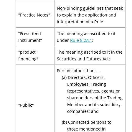
Non-binding guidelines that seek
"Practice Notes"
to explain the application and
interpretation of a Rule.
“Prescribed
The meaning as ascribed to it
Instrument”
under
Rule 8.2A.1
;
"product
The meaning ascribed to it in the
financing"
Securities and Futures Act;
Persons other than:—
(a) Directors, Officers,
Employees, Trading
Representatives, agents or
shareholders of the Trading
Member and its subsidiary
"Public"
companies; and
(b) Connected persons to
those mentioned in