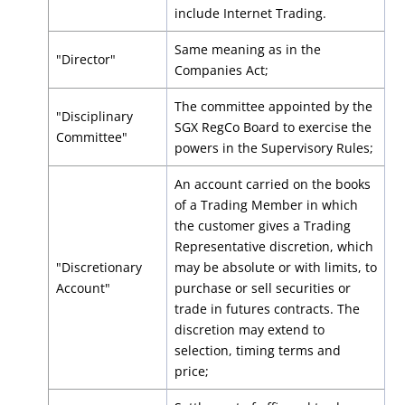
include Internet Trading.
Same meaning as in the
"Director"
Companies Act;
The committee appointed by the
"Disciplinary
SGX RegCo Board to exercise the
Committee"
powers in the Supervisory Rules;
An account carried on the books
of a Trading Member in which
the customer gives a Trading
Representative discretion, which
"Discretionary
may be absolute or with limits, to
Account"
purchase or sell securities or
trade in futures contracts. The
discretion may extend to
selection, timing terms and
price;