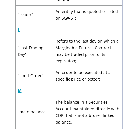
An entity that is quoted or listed
"Issuer"
on SGX-ST;
L
Refers to the last day on which a
"Last Trading
Marginable Futures Contract
Day"
may be traded prior to its
expiration;
An order to be executed at a
"Limit Order"
specific price or better;
M
The balance in a Securities
Account maintained directly with
"main balance"
CDP that is not a broker-linked
balance.