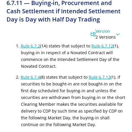
6.7.11 — Buying-in, Procurement and
Cash Settlement if Intended Settlement
Day is Day with Half Day Trading
Version
2 Versions
1.
Rule 6.7.2
(1A) states that subject to
Rule 6.7.12
(1),
buying-in in respect of a Novated Contract will
commence on the Intended Settlement Day of the
Novated Contract.
2.
Rule 6.7.4
(8) states that subject to
Rule 6.7.12
(1), if
securities to be bought-in are not bought-in on the
first day scheduled for buying-in and unless the
securities are withdrawn from buying-in or the short
Clearing Member makes the securities available for
delivery to CDP by such time as specified by CDP on
the following Market Day, the buying-in shall
continue on the following Market Day.