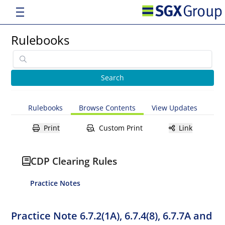
Rulebooks
Rulebooks
Browse Contents
View Updates
Print
Custom Print
Link
CDP Clearing Rules
Practice Notes
Practice Note 6.7.2(1A), 6.7.4(8), 6.7.7A and