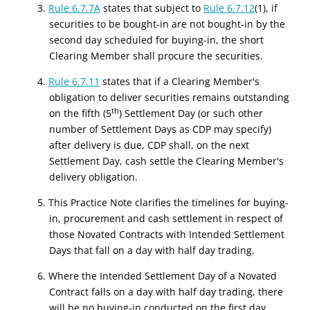
3.
Rule 6.7.7A
states that subject to
Rule 6.7.12
(1), if
securities to be bought-in are not bought-in by the
second day scheduled for buying-in, the short
Clearing Member shall procure the securities.
4.
Rule 6.7.11
states that if a Clearing Member's
obligation to deliver securities remains outstanding
th
on the fifth (5
) Settlement Day (or such other
number of Settlement Days as CDP may specify)
after delivery is due, CDP shall, on the next
Settlement Day, cash settle the Clearing Member's
delivery obligation.
5. This Practice Note clarifies the timelines for buying-
in, procurement and cash settlement in respect of
those Novated Contracts with Intended Settlement
Days that fall on a day with half day trading.
6. Where the Intended Settlement Day of a Novated
Contract falls on a day with half day trading, there
will be no buying-in conducted on the first day