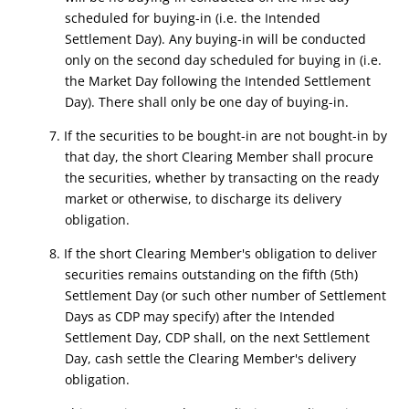
scheduled for buying-in (i.e. the Intended
Settlement Day). Any buying-in will be conducted
only on the second day scheduled for buying in (i.e.
the Market Day following the Intended Settlement
Day). There shall only be one day of buying-in.
7. If the securities to be bought-in are not bought-in by
that day, the short Clearing Member shall procure
the securities, whether by transacting on the ready
market or otherwise, to discharge its delivery
obligation.
8. If the short Clearing Member's obligation to deliver
securities remains outstanding on the fifth (5th)
Settlement Day (or such other number of Settlement
Days as CDP may specify) after the Intended
Settlement Day, CDP shall, on the next Settlement
Day, cash settle the Clearing Member's delivery
obligation.