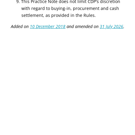
9. This Practice Note does not limit CDP's discretion
with regard to buying-in, procurement and cash
settlement, as provided in the Rules.
Added on
10 December 2018
and amended on
31 July 2026
.