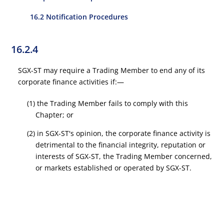
16.2 Notification Procedures
16.2.4
SGX-ST may require a Trading Member to end any of its
corporate finance activities if:—
(1) the Trading Member fails to comply with this
Chapter; or
(2) in SGX-ST's opinion, the corporate finance activity is
detrimental to the financial integrity, reputation or
interests of SGX-ST, the Trading Member concerned,
or markets established or operated by SGX-ST.