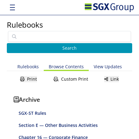
Rulebooks
Rulebooks
Browse Contents
View Updates
Print
Custom Print
Link
Archive
SGX-ST Rules
Section E — Other Business Activities
Chapter 16 — Corporate Finance