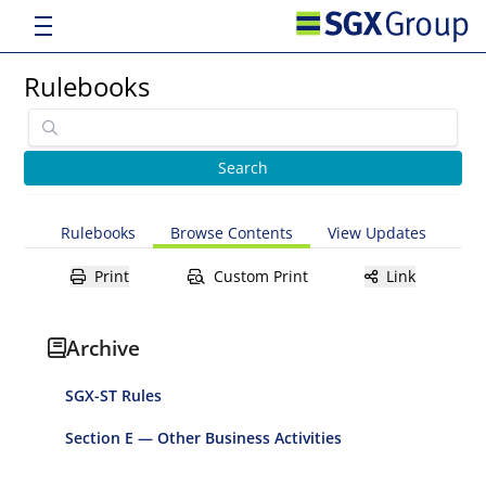
Rulebooks
Rulebooks
Browse Contents
View Updates
Print
Custom Print
Link
Archive
SGX-ST Rules
Section E — Other Business Activities