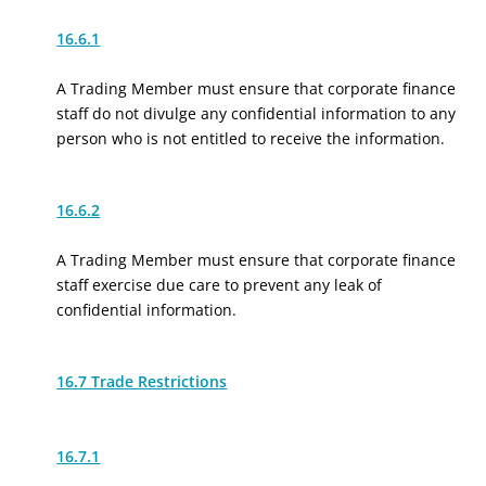
16.6.1
A Trading Member must ensure that corporate finance
staff do not divulge any confidential information to any
person who is not entitled to receive the information.
16.6.2
A Trading Member must ensure that corporate finance
staff exercise due care to prevent any leak of
confidential information.
16.7 Trade Restrictions
16.7.1