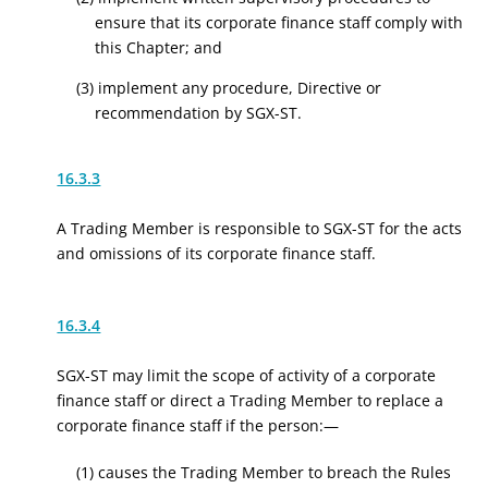
ensure that its corporate finance staff comply with
this Chapter; and
(3) implement any procedure, Directive or
recommendation by SGX-ST.
16.3.3
A Trading Member is responsible to SGX-ST for the acts
and omissions of its corporate finance staff.
16.3.4
SGX-ST may limit the scope of activity of a corporate
finance staff or direct a Trading Member to replace a
corporate finance staff if the person:—
(1) causes the Trading Member to breach the Rules