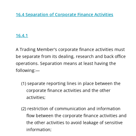
16.4 Separation of Corporate Finance Activities
16.4.1
A Trading Member's corporate finance activities must
be separate from its dealing, research and back office
operations. Separation means at least having the
following:—
(1) separate reporting lines in place between the
corporate finance activities and the other
activities;
(2) restriction of communication and information
flow between the corporate finance activities and
the other activities to avoid leakage of sensitive
information;