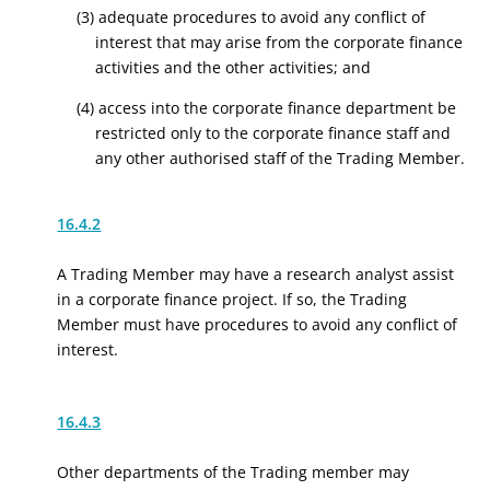
(3) adequate procedures to avoid any conflict of
interest that may arise from the corporate finance
activities and the other activities; and
(4) access into the corporate finance department be
restricted only to the corporate finance staff and
any other authorised staff of the Trading Member.
16.4.2
A Trading Member may have a research analyst assist
in a corporate finance project. If so, the Trading
Member must have procedures to avoid any conflict of
interest.
16.4.3
Other departments of the Trading member may