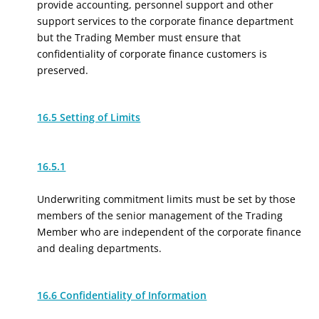
provide accounting, personnel support and other
support services to the corporate finance department
but the Trading Member must ensure that
confidentiality of corporate finance customers is
preserved.
16.5 Setting of Limits
16.5.1
Underwriting commitment limits must be set by those
members of the senior management of the Trading
Member who are independent of the corporate finance
and dealing departments.
16.6 Confidentiality of Information