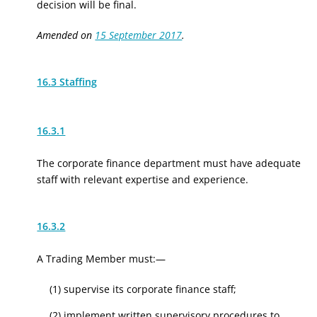
decision will be final.
Amended on
15 September 2017
.
16.3 Staffing
16.3.1
The corporate finance department must have adequate
staff with relevant expertise and experience.
16.3.2
A Trading Member must:—
(1) supervise its corporate finance staff;
(2) implement written supervisory procedures to