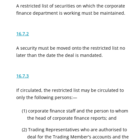
A restricted list of securities on which the corporate
finance department is working must be maintained.
16.7.2
A security must be moved onto the restricted list no
later than the date the deal is mandated.
16.7.3
If circulated, the restricted list may be circulated to
only the following persons:—
(1) corporate finance staff and the person to whom
the head of corporate finance reports; and
(2) Trading Representatives who are authorised to
deal for the Trading Member's accounts and the