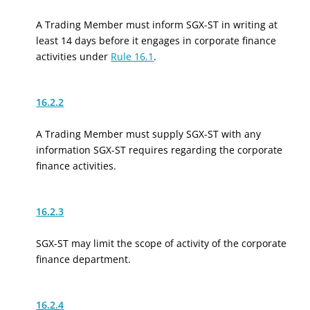
A Trading Member must inform SGX-ST in writing at
least 14 days before it engages in corporate finance
activities under
Rule 16.1
.
16.2.2
A Trading Member must supply SGX-ST with any
information SGX-ST requires regarding the corporate
finance activities.
16.2.3
SGX-ST may limit the scope of activity of the corporate
finance department.
16.2.4