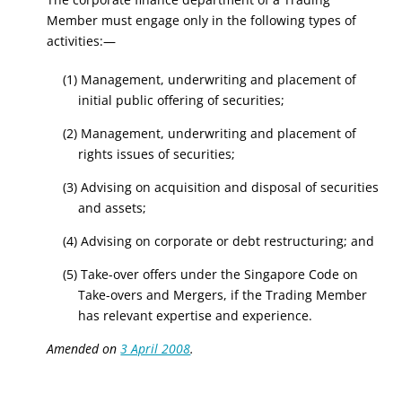
Member must engage only in the following types of
activities:—
(1) Management, underwriting and placement of
initial public offering of securities;
(2) Management, underwriting and placement of
rights issues of securities;
(3) Advising on acquisition and disposal of securities
and assets;
(4) Advising on corporate or debt restructuring; and
(5) Take-over offers under the Singapore Code on
Take-overs and Mergers, if the Trading Member
has relevant expertise and experience.
Amended on
3 April 2008
.