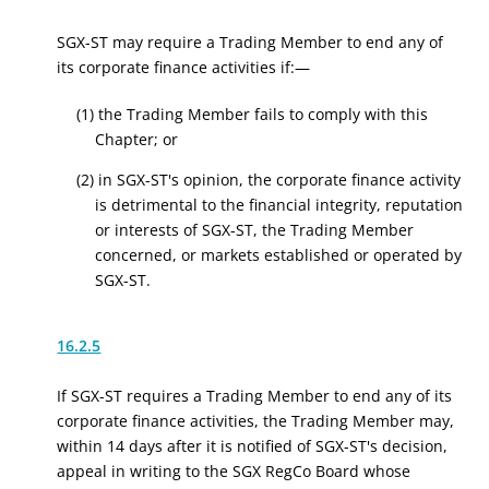
SGX-ST may require a Trading Member to end any of
its corporate finance activities if:—
(1) the Trading Member fails to comply with this
Chapter; or
(2) in SGX-ST's opinion, the corporate finance activity
is detrimental to the financial integrity, reputation
or interests of SGX-ST, the Trading Member
concerned, or markets established or operated by
SGX-ST.
16.2.5
If SGX-ST requires a Trading Member to end any of its
corporate finance activities, the Trading Member may,
within 14 days after it is notified of SGX-ST's decision,
appeal in writing to the
SGX RegCo
Board whose