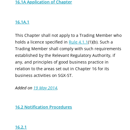
16.1A Application of Chapter
16.1A.1
This Chapter shall not apply to a Trading Member who
holds a licence specified in
Rule 4.1.1
(1)(b). Such a
Trading Member shall comply with such requirements
established by the Relevant Regulatory Authority, if
any, and principles of good business practice in
relation to the areas set out in Chapter 16 for its
business activities on SGX-ST.
Added on
19 May 2014
.
16.2 Notification Procedures
16.2.1