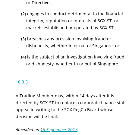
or Directives;
(2) engages in conduct detrimental to the financial
integrity, reputation or interests of SGX-ST, or
markets established or operated by SGX-ST;
(3) breaches any provision involving fraud or
dishonesty, whether in or out of Singapore; or
(4) is the subject of an investigation involving fraud
or dishonesty, whether in or out of Singapore.
16.3.5
A Trading Member may, within 14 days after it is
directed by SGX-ST to replace a corporate finance staff,
appeal in writing to the
SGX RegCo
Board whose
decision will be final.
Amended on
15 September 2017
.