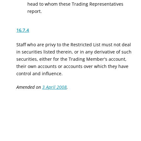
head to whom these Trading Representatives
report.
16.7.4
Staff who are privy to the Restricted List must not deal
in securities listed therein, or in any derivative of such
securities, either for the Trading Member's account,
their own accounts or accounts over which they have
control and influence.
Amended on
3 April 2008
.