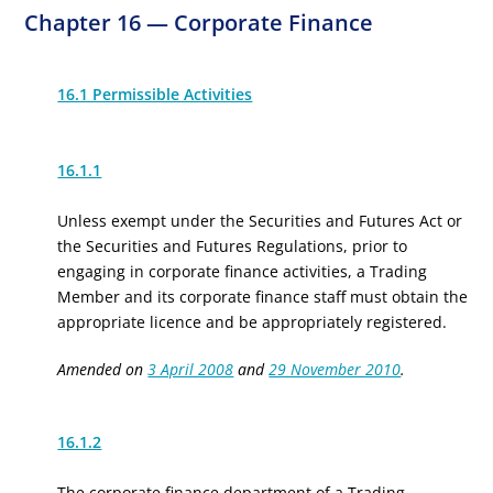
Chapter 16 — Corporate Finance
16.1 Permissible Activities
16.1.1
Unless exempt under the Securities and Futures Act or
the Securities and Futures Regulations, prior to
engaging in corporate finance activities, a Trading
Member and its corporate finance staff must obtain the
appropriate licence
and be appropriately registered
.
Amended on
3 April 2008
and
29 November 2010
.
16.1.2
The corporate finance department of a Trading