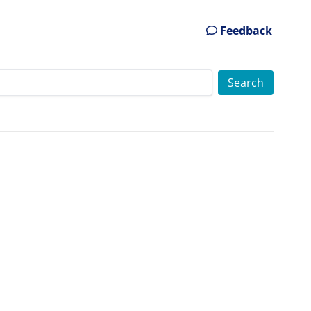
Feedback