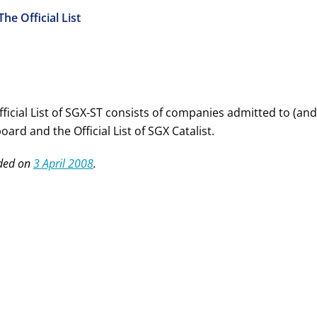
The Official List
ficial List of SGX-ST consists of companies admitted to (and
ard and the Official List of SGX Catalist.
ded on
3 April 2008
.