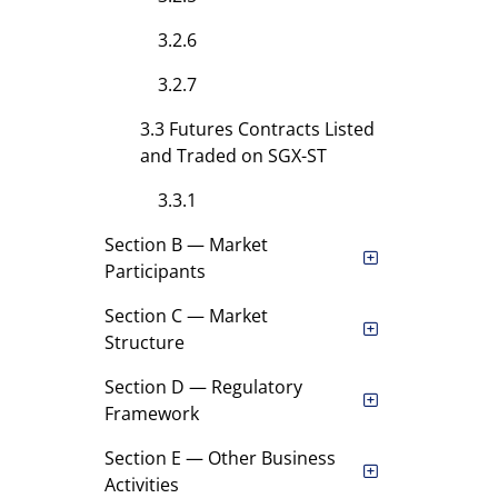
3.2.6
3.2.7
3.3 Futures Contracts Listed
and Traded on SGX-ST
3.3.1
Section B — Market
Participants
Section C — Market
Structure
Section D — Regulatory
Framework
Section E — Other Business
Activities