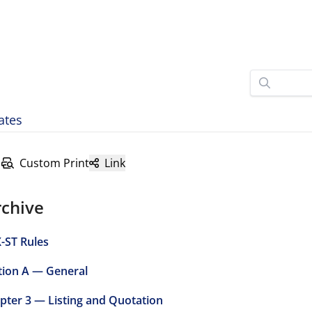
ates
Custom Print
Link
rchive
-ST Rules
tion A — General
pter 3 — Listing and Quotation