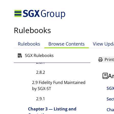
2.7.1
2.7.2
2.7.3
Rulebooks
2.7.4
Rulebooks
Browse Contents
View Upd
2.8 Registers Maintained by
SGX-ST
SGX Rulebooks
Print
2.8.1
2.8.2
A
2.9 Fidelity Fund Maintained
SGX
by SGX-ST
2.9.1
Sec
Chapter 3 — Listing and
Cha