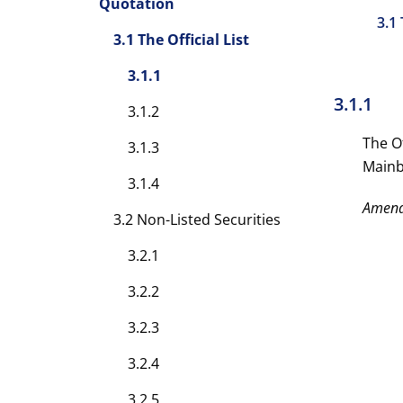
Quotation
3.1 
3.1 The Official List
3.1.1
3.1.1
3.1.2
The Of
3.1.3
Mainbo
3.1.4
Amen
3.2 Non-Listed Securities
3.2.1
3.2.2
3.2.3
3.2.4
3.2.5