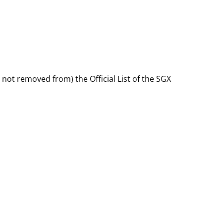
 not removed from) the Official List of the SGX