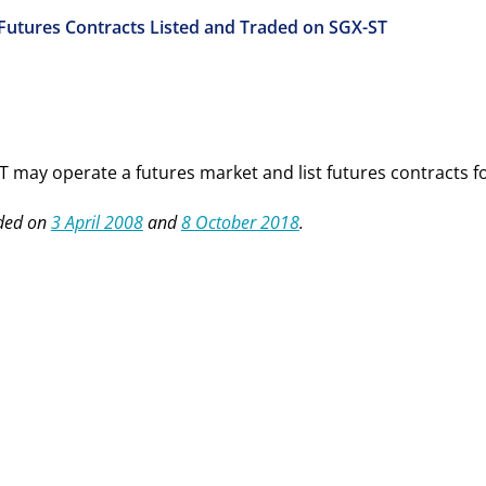
 Futures Contracts Listed and Traded on SGX-ST
T may operate a futures market and list
f
utures
c
ontracts f
ded on
3 April 2008
and
8 October 2018
.