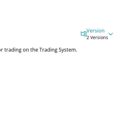
Version
2 Versions
or trading on the Trading System.