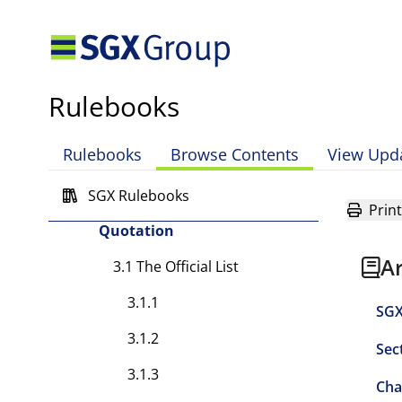
SGX-ST
2.8.1
2.8.2
Rulebooks
2.9 Fidelity Fund Maintained
by SGX-ST
Rulebooks
Browse Contents
View Upd
2.9.1
SGX Rulebooks
Chapter 3 — Listing and
Print
Quotation
A
3.1 The Official List
3.1.1
SGX
3.1.2
Sec
3.1.3
Cha