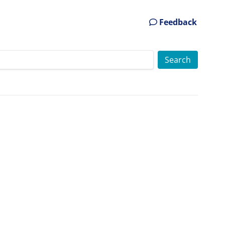
Feedback