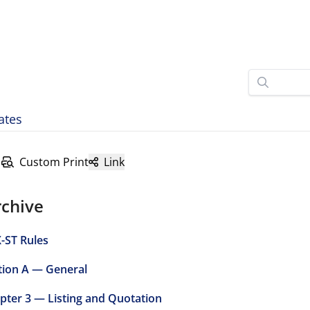
ates
Custom Print
Link
rchive
-ST Rules
tion A — General
pter 3 — Listing and Quotation