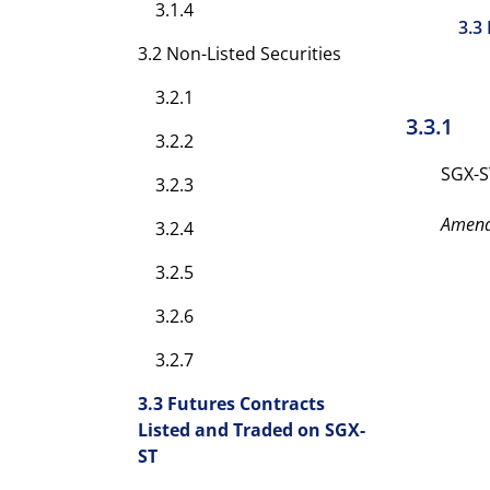
3.1.4
3.3
3.2 Non-Listed Securities
3.2.1
3.3.1
3.2.2
SGX-S
3.2.3
Amen
3.2.4
3.2.5
3.2.6
3.2.7
3.3 Futures Contracts
Listed and Traded on SGX-
ST