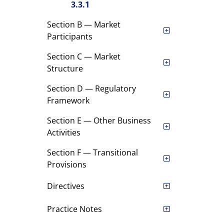
3.3.1
Section B — Market
Participants
Section C — Market
Structure
Section D — Regulatory
Framework
Section E — Other Business
Activities
Section F — Transitional
Provisions
Directives
Practice Notes